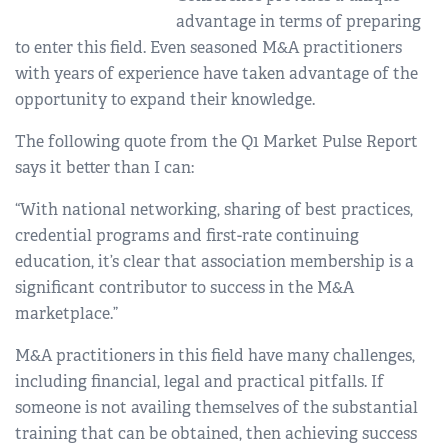
advantage in terms of preparing
to enter this field. Even seasoned M&A practitioners
with years of experience have taken advantage of the
opportunity to expand their knowledge.
The following quote from the Q1 Market Pulse Report
says it better than I can:
“With national networking, sharing of best practices,
credential programs and first-rate continuing
education, it’s clear that association membership is a
significant contributor to success in the M&A
marketplace.”
M&A practitioners in this field have many challenges,
including financial, legal and practical pitfalls. If
someone is not availing themselves of the substantial
training that can be obtained, then achieving success