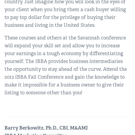
country. Just imagine how you will look in the eyes of
your client when you bring them a cash buyer willing
to pay top dollar for the privilege of buying their
business and living in the United States.
These courses and others at the Savannah conference
will expand your skill set and allow you to increase
your earnings in a tough economy by differentiating
yourself. The IBBA provides business intermediaries
the opportunity to stay ahead of the curve. Attend the
2013 IBBA Fall Conference and gain the knowledge to
make it impossible for a business owner to give their
listing to someone other than you!
Barry Berkowitz, Ph.D., CBI, M&AMI