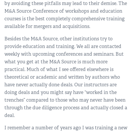
by avoiding these pitfalls may lead to their demise. The
M&A Source Conference of workshops and education
courses is the best completely comprehensive training
available for mergers and acquisitions.
Besides the M&A Source, other institutions try to
provide education and training. We all are contacted
weekly with upcoming conferences and seminars. But
what you get at the M&A Source is much more
practical. Much of what I see offered elsewhere is
theoretical or academic and written by authors who
have never actually done deals. Our instructors are
doing deals and you might say have “worked in the
trenches” compared to those who may never have been
through the due diligence process and actually closed a
deal.
I remember a number of years ago I was training a new