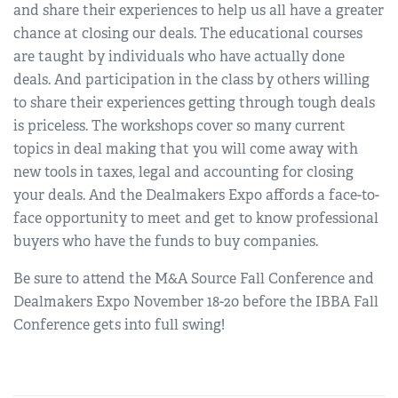
and share their experiences to help us all have a greater
chance at closing our deals. The educational courses
are taught by individuals who have actually done
deals. And participation in the class by others willing
to share their experiences getting through tough deals
is priceless. The workshops cover so many current
topics in deal making that you will come away with
new tools in taxes, legal and accounting for closing
your deals. And the Dealmakers Expo affords a face-to-
face opportunity to meet and get to know professional
buyers who have the funds to buy companies.
Be sure to attend the M&A Source Fall Conference and
Dealmakers Expo November 18-20 before the IBBA Fall
Conference gets into full swing!