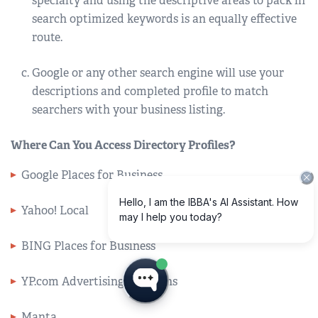
specialty and using the descriptive areas to pack in
search optimized keywords is an equally effective
route.
Google or any other search engine will use your
descriptions and completed profile to match
searchers with your business listing.
Where Can You Access Directory Profiles?
Google Places for Business
Yahoo! Local
BING Places for Business
YP.com Advertising Solutions
Manta