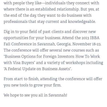
with people they like—individuals they connect with
where there is an established relationship. But yes, at
the end of the day, they want to do business with
professionals that stay current and knowledgeable.
Dig in to your field of past clients and discover new
opportunities for your business. Attend the 2013 IBBA
Fall Conference in Savannah, Georgia, November 18-23.
The conference will offer several new courses such as
“Business Options for Foreign Investors: How To Work
with Visa Buyers” and a variety of workshops including
“A Federal Update on Business Assets”.
From start to finish, attending the conference will offer
you new tools to grow your firm.
We hope to see you all in Savannah!