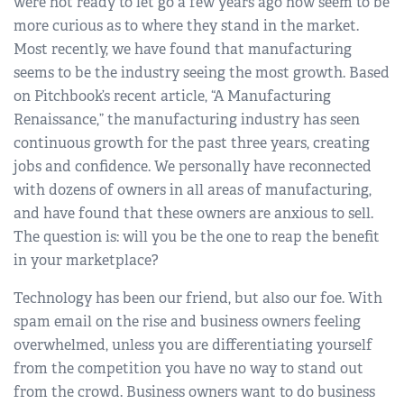
were not ready to let go a few years ago now seem to be
more curious as to where they stand in the market.
Most recently, we have found that manufacturing
seems to be the industry seeing the most growth. Based
on Pitchbook’s recent article, “A Manufacturing
Renaissance,” the manufacturing industry has seen
continuous growth for the past three years, creating
jobs and confidence. We personally have reconnected
with dozens of owners in all areas of manufacturing,
and have found that these owners are anxious to sell.
The question is: will you be the one to reap the benefit
in your marketplace?
Technology has been our friend, but also our foe. With
spam email on the rise and business owners feeling
overwhelmed, unless you are differentiating yourself
from the competition you have no way to stand out
from the crowd. Business owners want to do business