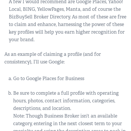
A few I would recommend are Google Places, Yahoo!
Local, BING, YellowPages, Manta, and of course the
BizBuySell Broker Directory. As most of these are free
to claim and enhance, harnessing the power of these
key profiles will help you earn higher recognition for
your brand.
As an example of claiming a profile (and for
consistency), I’ll use Google:
Go to Google Places for Business
Be sure to complete a full profile with operating
hours, photos, contact information, categories,
descriptions, and location.
Note: Though Business Broker isn’t an available
category, entering in the next closest term to your