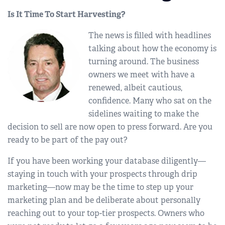
Is It Time To Start Harvesting?
The news is filled with headlines
talking about how the economy is
turning around. The business
owners we meet with have a
renewed, albeit cautious,
confidence. Many who sat on the
sidelines waiting to make the
decision to sell are now open to press forward. Are you
ready to be part of the pay out?
If you have been working your database diligently—
staying in touch with your prospects through drip
marketing—now may be the time to step up your
marketing plan and be deliberate about personally
reaching out to your top-tier prospects. Owners who