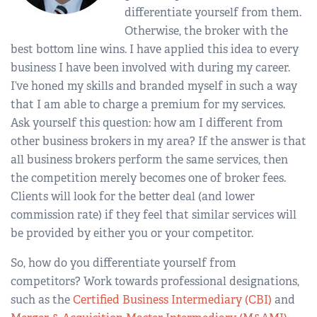
differentiate yourself from them.
Otherwise, the broker with the
best bottom line wins. I have applied this idea to every
business I have been involved with during my career.
I’ve honed my skills and branded myself in such a way
that I am able to charge a premium for my services.
Ask yourself this question: how am I different from
other business brokers in my area? If the answer is that
all business brokers perform the same services, then
the competition merely becomes one of broker fees.
Clients will look for the better deal (and lower
commission rate) if they feel that similar services will
be provided by either you or your competitor.
So, how do you differentiate yourself from
competitors? Work towards professional designations,
such as the
Certified Business Intermediary (CBI)
and