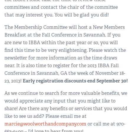
committees and contact the chair of the committee
that may interest you. You will be glad you did!
The Membership Committee will host a New Members
Breakfast at the Fall Conference in Savannah. If you
are new to IBBA within the past year or so, you will
find this time to be very enlightening. Please watch the
newsletter for more information as the time draws
near. It is also time to register for the 2013 IBBA Fall
Conference in Savannah, GA the week of November 18-
23, 2013!
Early registration discounts end September 30!
As we continue to search for more valuable benefits, we
would appreciate any input that you might like to
share! Are there any benefits or services that you would
like to see us add? Please email me at
marcie@woolworthandcompany.com
or call me at 970-
663-9400 – I’d love to hear from you!