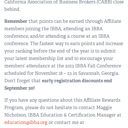
California Association of Business Brokers (CABB) close
behind.
Remember
that points can be earned through Affiliate
members joining the IBBA, attending an IBBA
conference, and/or attending a course at an IBBA
conference. The fastest way to earn points and increase
your ranking before the end of the year is to submit
your latest membership list and to encourage your
members’ attendance at the 2013 IBBA Fall Conference
scheduled for November 18 – 23 in Savannah, Georgia.
Don’t forget that
early registration discounts end
September 30!
If you have any questions about this Affiliate Rewards
Program, please do not hesitate to contact Maggie
Nicholson, IBBA Education & Certification Manager at
education@ibba.org
or contact me at