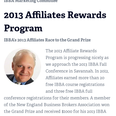
IBBA Marketing Committee
2013 Affiliates Rewards
Program
IBBA’s 2013 Affiliates Race to the Grand Prize
The 2013 Affiliate Rewards
Program is progressing nicely as
we approach the 2013 IBBA Fall
Conference in Savannah. In 2012,
Affiliates earned more than 20
free IBBA course registrations
and three free IBBA full
conference registrations for their members. A member
of the New England Business Brokers Association won
the Grand Prize and received $1000 for his 2013 IBBA