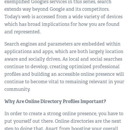
exemplified Google’s services in this series, search
extends way beyond Google and its competitors.
Today’s web is accessed from a wide variety of devices
which has broad implications for how you are found
and represented.
Search engines and parameters are embedded within
applications and apps, which are both largely location
aware and socially driven. As local and social searches
continue to develop, creating optimized professional
profiles and building an accessible online presence will
continue to become vital to remaining relevant in your
community.
Why Are Online Directory Profiles Important?
In order to create a strong online presence, you have to
put yourself out there. Online directories are the next
step to doing that. Apart from boosting your overall