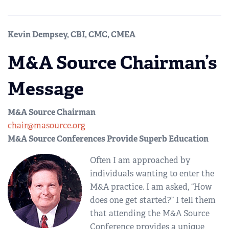
Kevin Dempsey, CBI, CMC, CMEA
M&A Source Chairman’s
Message
M&A Source Chairman
chair@masource.org
M&A Source Conferences Provide Superb Education
Often I am approached by
individuals wanting to enter the
M&A practice. I am asked, “How
does one get started?” I tell them
that attending the M&A Source
Conference provides a unique