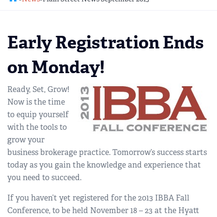
REGIONAL GROUPS
Q&A
Early Registration Ends
BIEF
GLOSSARY
on Monday!
M&A SOURCE
Ready, Set, Grow!
Now is the time
to equip yourself
with the tools to
grow your
business brokerage practice. Tomorrow’s success starts
today as you gain the knowledge and experience that
you need to succeed.
If you haven’t yet registered for the 2013 IBBA Fall
Conference, to be held November 18 – 23 at the Hyatt