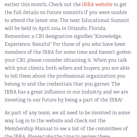
earlier this month. Check out the
IBBA website
to get
the full details on future summits if you were unable
to attend the latest one. The next Educational Summit
will be held in April 2014 in Orlando, Florida.
Remember, a CBI designation signifies “Knowledge,
Experience, Results!” For those of you who have been
members of the IBBA for some time and haven’t gotten
your CBI, please consider obtaining it. When you talk
with your clients, both sellers and buyers, you are able
to tell them about the professional organization you
belong to and the credentials that you garner. The
IBBA has a great influence in our industry, and we are
investing in our future by being a part of the IBBA!
As part of any team, we all need to be involved in some
way. Log in to the website and check out the
Membership Manual to see a list of the committees of
the IBBA. Please take the time to review these