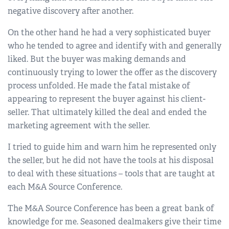
negative discovery after another.
On the other hand he had a very sophisticated buyer
who he tended to agree and identify with and generally
liked. But the buyer was making demands and
continuously trying to lower the offer as the discovery
process unfolded. He made the fatal mistake of
appearing to represent the buyer against his client-
seller. That ultimately killed the deal and ended the
marketing agreement with the seller.
I tried to guide him and warn him he represented only
the seller, but he did not have the tools at his disposal
to deal with these situations – tools that are taught at
each M&A Source Conference.
The M&A Source Conference has been a great bank of
knowledge for me. Seasoned dealmakers give their time