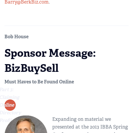
Barry@BerkBiz.com
.
Bob House
Sponsor Message:
BizBuySell
Must Haves to Be Found Online
Part 3:
Claiming
Online
Directory
Expanding on material we
Profiles
presented at the 2013 IBBA Spring