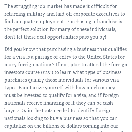
The struggling job market has made it difficult for
returning military and laid-off corporate executives to
find adequate employment. Purchasing a franchise is
the perfect solution for many of these individuals;
don’t let these deal opportunities pass you by!
Did you know that purchasing a business that qualifies
for a visa is a passage of entry to the United States for
many foreign nations? If not, plan to attend the foreign
investors course (#231) to learn what type of business
purchases qualify those individuals for various visa
types. Familiarize yourself with how much money
must be invested to qualify for a visa, and if foreign
nationals receive financing or if they can be cash
buyers. Gain the tools needed to identify foreign
nationals looking to buy a business so that you can
capitalize on the billions of dollars coming into our