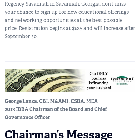
Regency Savannah in Savannah, Georgia, don’t miss
your chance to sign up for new educational offerings
and networking opportunities at the best possible
price. Registration begins at $625 and will increase after
September 30!
George Lanza, CBI, M&AMI, CSBA, MEA
2013 IBBA Chairman of the Board and Chief
Governance Officer
Chairman’s Message