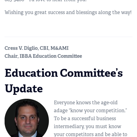
Wishing you great success and blessings along the way!
Cress V. Diglio, CBI, M&AMI
Chair, IBBA Education Committee
Education Committee’s
Update
Everyone knows the age-old
adage “know your competition.”
To be a successful business
intermediary, you must know
your competitors and be able to