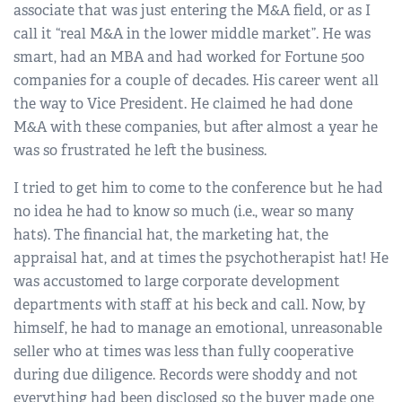
associate that was just entering the M&A field, or as I
call it “real M&A in the lower middle market”. He was
smart, had an MBA and had worked for Fortune 500
companies for a couple of decades. His career went all
the way to Vice President. He claimed he had done
M&A with these companies, but after almost a year he
was so frustrated he left the business.
I tried to get him to come to the conference but he had
no idea he had to know so much (i.e., wear so many
hats). The financial hat, the marketing hat, the
appraisal hat, and at times the psychotherapist hat! He
was accustomed to large corporate development
departments with staff at his beck and call. Now, by
himself, he had to manage an emotional, unreasonable
seller who at times was less than fully cooperative
during due diligence. Records were shoddy and not
everything had been disclosed so the buyer made one