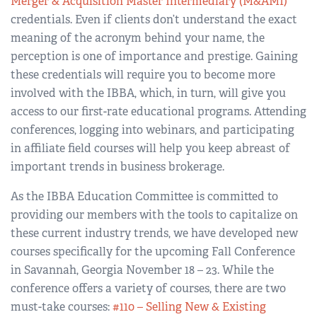
Merger & Acquisition Master Intermediary (M&AMI)
credentials. Even if clients don’t understand the exact
meaning of the acronym behind your name, the
perception is one of importance and prestige. Gaining
these credentials will require you to become more
involved with the IBBA, which, in turn, will give you
access to our first-rate educational programs. Attending
conferences, logging into webinars, and participating
in affiliate field courses will help you keep abreast of
important trends in business brokerage.
As the IBBA Education Committee is committed to
providing our members with the tools to capitalize on
these current industry trends, we have developed new
courses specifically for the upcoming Fall Conference
in Savannah, Georgia November 18 – 23. While the
conference offers a variety of courses, there are two
must-take courses:
#110 – Selling New & Existing