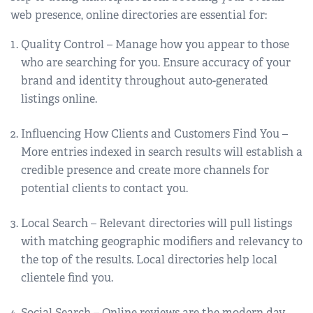
web presence, online directories are essential for:
Quality Control – Manage how you appear to those
who are searching for you. Ensure accuracy of your
brand and identity throughout auto-generated
listings online.
Influencing How Clients and Customers Find You –
More entries indexed in search results will establish a
credible presence and create more channels for
potential clients to contact you.
Local Search – Relevant directories will pull listings
with matching geographic modifiers and relevancy to
the top of the results. Local directories help local
clientele find you.
Social Search – Online reviews are the modern day