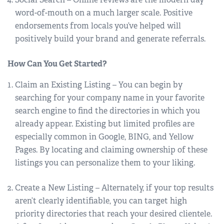
word-of-mouth on a much larger scale. Positive
endorsements from locals you’ve helped will
positively build your brand and generate referrals.
How Can You Get Started?
Claim an Existing Listing – You can begin by
searching for your company name in your favorite
search engine to find the directories in which you
already appear. Existing but limited profiles are
especially common in Google, BING, and Yellow
Pages. By locating and claiming ownership of these
listings you can personalize them to your liking.
Create a New Listing – Alternately, if your top results
aren’t clearly identifiable, you can target high
priority directories that reach your desired clientele.