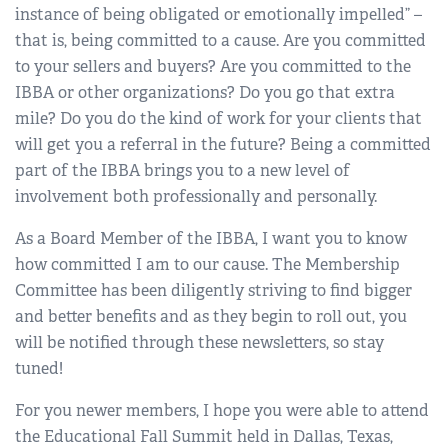
instance of being obligated or emotionally impelled” –
that is, being committed to a cause. Are you committed
to your sellers and buyers? Are you committed to the
IBBA or other organizations? Do you go that extra
mile? Do you do the kind of work for your clients that
will get you a referral in the future? Being a committed
part of the IBBA brings you to a new level of
involvement both professionally and personally.
As a Board Member of the IBBA, I want you to know
how committed I am to our cause. The Membership
Committee has been diligently striving to find bigger
and better benefits and as they begin to roll out, you
will be notified through these newsletters, so stay
tuned!
For you newer members, I hope you were able to attend
the Educational Fall Summit held in Dallas, Texas,