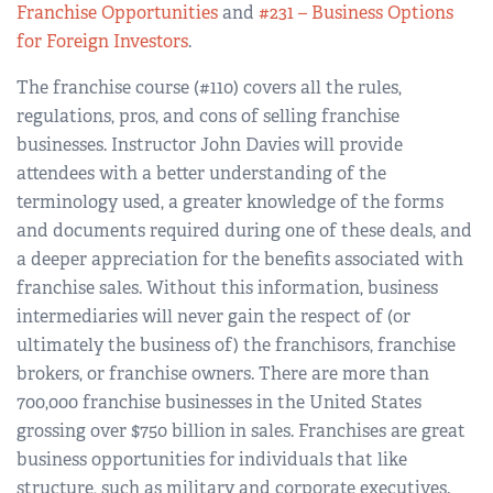
Franchise Opportunities
and
#231 – Business Options
for Foreign Investors
.
The franchise course (#110) covers all the rules,
regulations, pros, and cons of selling franchise
businesses. Instructor John Davies will provide
attendees with a better understanding of the
terminology used, a greater knowledge of the forms
and documents required during one of these deals, and
a deeper appreciation for the benefits associated with
franchise sales. Without this information, business
intermediaries will never gain the respect of (or
ultimately the business of) the franchisors, franchise
brokers, or franchise owners. There are more than
700,000 franchise businesses in the United States
grossing over $750 billion in sales. Franchises are great
business opportunities for individuals that like
structure, such as military and corporate executives.