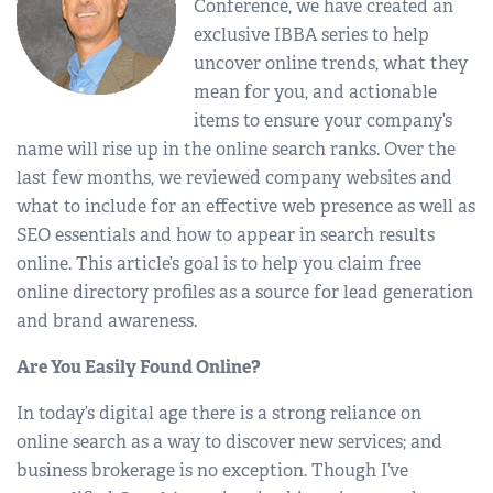
Conference, we have created an
exclusive IBBA series to help
uncover online trends, what they
mean for you, and actionable
items to ensure your company’s
name will rise up in the online search ranks. Over the
last few months, we reviewed company websites and
what to include for an effective web presence as well as
SEO essentials and how to appear in search results
online. This article’s goal is to help you claim free
online directory profiles as a source for lead generation
and brand awareness.
Are You Easily Found Online?
In today’s digital age there is a strong reliance on
online search as a way to discover new services; and
business brokerage is no exception. Though I’ve