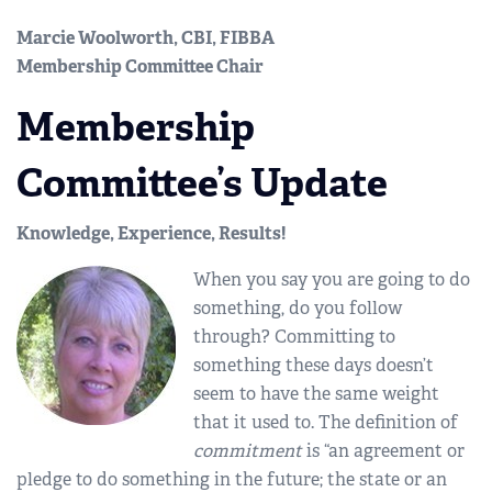
Marcie Woolworth, CBI, FIBBA
Membership Committee Chair
Membership
Committee’s Update
Knowledge, Experience, Results!
When you say you are going to do
something, do you follow
through? Committing to
something these days doesn’t
seem to have the same weight
that it used to. The definition of
commitment
is “an agreement or
pledge to do something in the future; the state or an