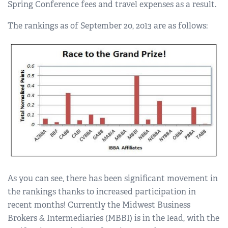
Spring Conference fees and travel expenses as a result.
The rankings as of September 20, 2013 are as follows:
As you can see, there has been significant movement in
the rankings thanks to increased participation in
recent months! Currently the Midwest Business
Brokers & Intermediaries (MBBI) is in the lead, with the