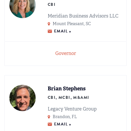
CBI
Meridian Business Advisors LLC
Mount Pleasant, SC
EMAIL »
Governor
Brian Stephens
CBI, MCBI, M&AMI
Legacy Venture Group
Brandon, FL
EMAIL »