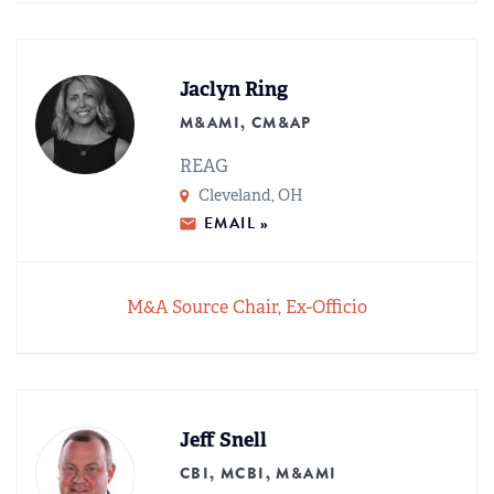
Jaclyn Ring
M&AMI, CM&AP
REAG
Cleveland, OH
EMAIL »
M&A Source Chair, Ex-Officio
Jeff Snell
CBI, MCBI, M&AMI