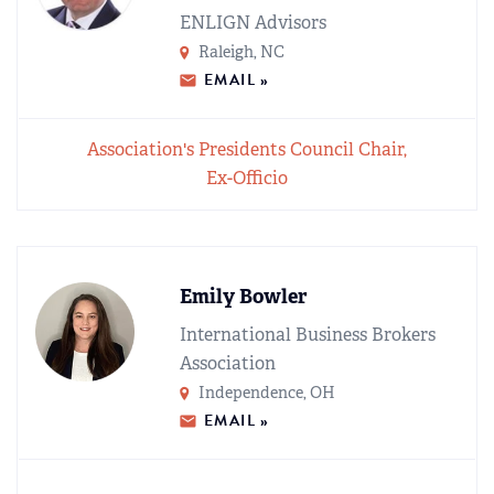
ENLIGN Advisors
Raleigh, NC
EMAIL »
Association's Presidents Council Chair,
Ex-Officio
Emily Bowler
International Business Brokers
Association
Independence, OH
EMAIL »