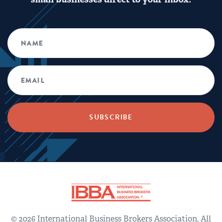
© 2026 International Business Brokers Association. All