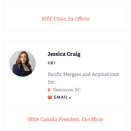
BIEF Chair, Ex-Officio
Jessica Craig
CBI
Pacific Mergers and Acquisitions
Inc.
Vancouver, BC
EMAIL »
IBBA Canada President, Ex-Officio