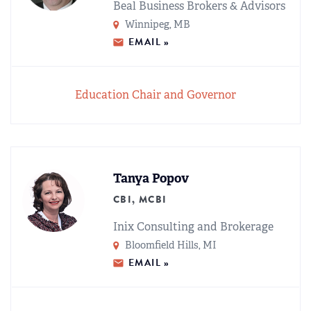
Beal Business Brokers & Advisors
Winnipeg, MB
EMAIL »
Education Chair and Governor
Tanya Popov
CBI, MCBI
Inix Consulting and Brokerage
Bloomfield Hills, MI
EMAIL »