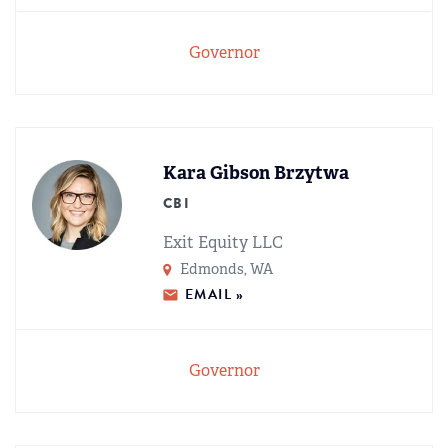
Governor
Kara Gibson Brzytwa
CBI
Exit Equity LLC
Edmonds, WA
EMAIL »
Governor