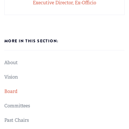
Executive Director, Ex-Officio
MORE IN THIS SECTION:
About
Vision
Board
Committees
Past Chairs