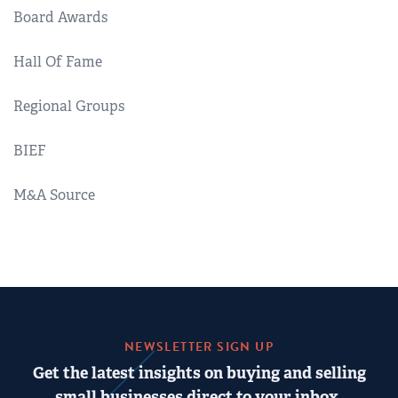
Board Awards
Hall Of Fame
Regional Groups
BIEF
M&A Source
NEWSLETTER SIGN UP
Get the latest insights on buying and selling
small businesses direct to your inbox.