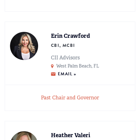
Erin Crawford
CBI, MCBI
CII Advisors
West Palm Beach, FL
EMAIL »
Past Chair and Governor
Heather Valeri