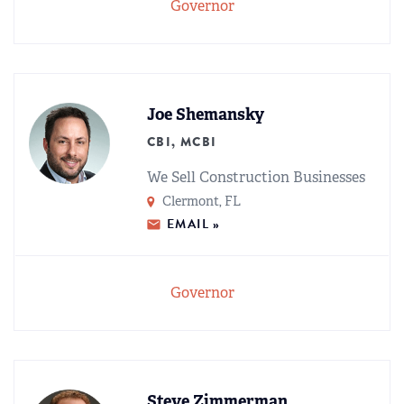
Governor
Joe Shemansky
CBI, MCBI
We Sell Construction Businesses
Clermont, FL
EMAIL »
Governor
Steve Zimmerman