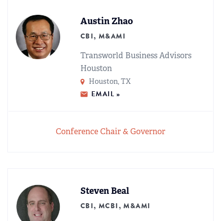
Austin Zhao
CBI, M&AMI
Transworld Business Advisors
Houston
Houston, TX
EMAIL »
Conference Chair & Governor
Steven Beal
CBI, MCBI, M&AMI