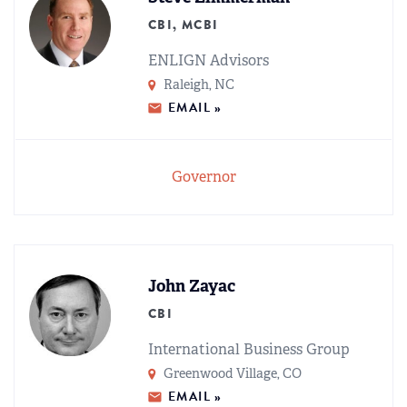
CBI, MCBI
ENLIGN Advisors
Raleigh, NC
EMAIL »
Governor
John Zayac
CBI
International Business Group
Greenwood Village, CO
EMAIL »