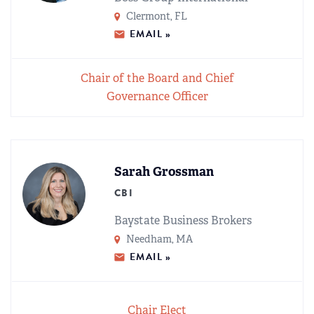
REGIONAL GROUPS
Q&A
Clermont, FL
EMAIL »
BIEF
GLOSSARY
Chair of the Board and Chief
M&A SOURCE
Governance Officer
Sarah Grossman
CBI
Baystate Business Brokers
Needham, MA
EMAIL »
Chair Elect