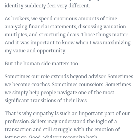
identity suddenly feel very different.
As brokers, we spend enormous amounts of time
analyzing financial statements, discussing valuation
multiples, and structuring deals. Those things matter.
And it was important to know when I was maximizing
my value and opportunity.
But the human side matters too.
Sometimes our role extends beyond advisor. Sometimes
we become coaches. Sometimes counselors. Sometimes
we simply help people navigate one of the most
significant transitions of their lives.
That is why empathy is such an important part of our
profession. Sellers may understand the logic of a
transaction and still struggle with the emotion of
letting go. Good advisors recognize both.