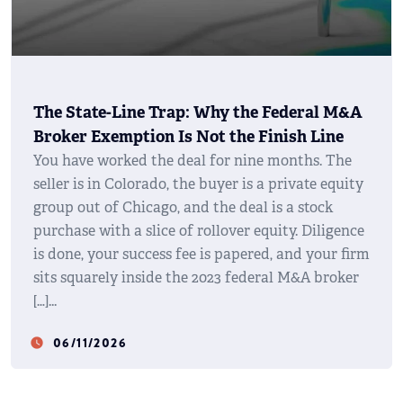
The State-Line Trap: Why the Federal M&A
Broker Exemption Is Not the Finish Line
You have worked the deal for nine months. The
seller is in Colorado, the buyer is a private equity
group out of Chicago, and the deal is a stock
purchase with a slice of rollover equity. Diligence
is done, your success fee is papered, and your firm
sits squarely inside the 2023 federal M&A broker
[…]
06/11/2026
watch_later