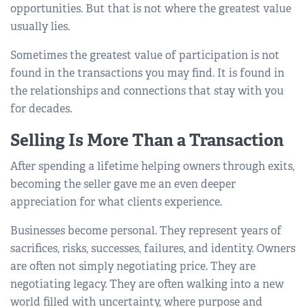
opportunities. But that is not where the greatest value
usually lies.
Sometimes the greatest value of participation is not
found in the transactions you may find. It is found in
the relationships and connections that stay with you
for decades.
Selling Is More Than a Transaction
After spending a lifetime helping owners through exits,
becoming the seller gave me an even deeper
appreciation for what clients experience.
Businesses become personal. They represent years of
sacrifices, risks, successes, failures, and identity. Owners
are often not simply negotiating price. They are
negotiating legacy. They are often walking into a new
world filled with uncertainty, where purpose and