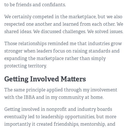
to be friends and confidants.
We certainly competed in the marketplace, but we also
respected one another and learned from each other. We
shared ideas. We discussed challenges. We solved issues.
Those relationships reminded me that industries grow
stronger when leaders focus on raising standards and
expanding the marketplace rather than simply
protecting territory.
Getting Involved Matters
The same principle applied through my involvement
with the IBBA and in my community at home.
Getting involved in nonprofit and industry boards
eventually led to leadership opportunities, but more
importantly it created friendships, mentorship, and