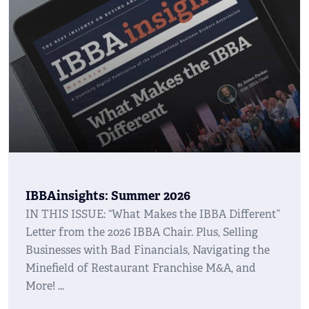
IBBAinsights: Summer 2026
IN THIS ISSUE: “What Makes the IBBA Different”
Letter from the 2026 IBBA Chair. Plus, Selling
Businesses with Bad Financials, Navigating the
Minefield of Restaurant Franchise M&A, and
More!