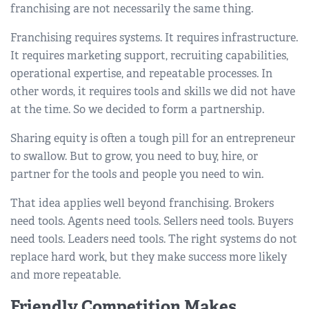
franchising are not necessarily the same thing.
Franchising requires systems. It requires infrastructure.
It requires marketing support, recruiting capabilities,
operational expertise, and repeatable processes. In
other words, it requires tools and skills we did not have
at the time. So we decided to form a partnership.
Sharing equity is often a tough pill for an entrepreneur
to swallow. But to grow, you need to buy, hire, or
partner for the tools and people you need to win.
That idea applies well beyond franchising. Brokers
need tools. Agents need tools. Sellers need tools. Buyers
need tools. Leaders need tools. The right systems do not
replace hard work, but they make success more likely
and more repeatable.
Friendly Competition Makes