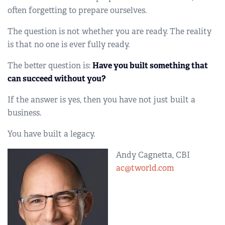
often forgetting to prepare ourselves.
The question is not whether you are ready. The reality
is that no one is ever fully ready.
The better question is:
Have you built something that
can succeed without you?
If the answer is yes, then you have not just built a
business.
You have built a legacy.
Andy Cagnetta, CBI
ac@tworld.com