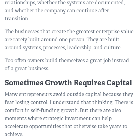
relationships, whether the systems are documented,
and whether the company can continue after
transition.
The businesses that create the greatest enterprise value
are rarely built around one person. They are built
around systems, processes, leadership, and culture.
Too often owners build themselves a great job instead
of a great business.
Sometimes Growth Requires Capital
Many entrepreneurs avoid outside capital because they
fear losing control. I understand that thinking. There is
comfort in self-funding growth. But there are also
moments where strategic investment can help
accelerate opportunities that otherwise take years to
achieve.