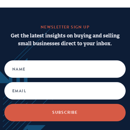
NEWSLETTER SIGN UP
Get the latest insights on buying and selling
small businesses direct to your inbox.