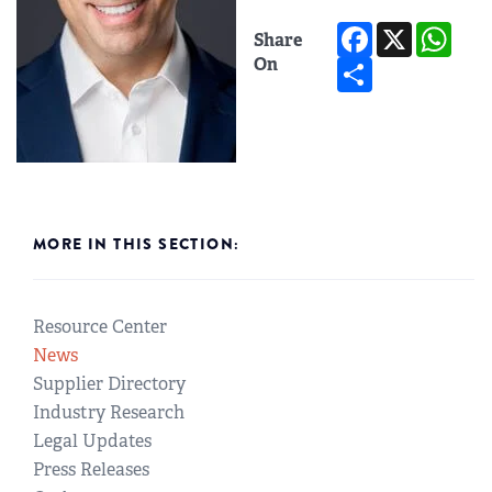
Facebook
X
Wh
Share
Share
On
MORE IN THIS SECTION:
Resource Center
News
Supplier Directory
Industry Research
Legal Updates
Press Releases