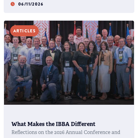
06/11/2026
watch_later
ARTICLES
What Makes the IBBA Different
Reflections on the 2026 Annual Conference and