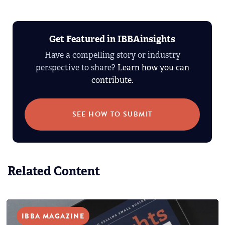
Get Featured in IBBAinsights
Have a compelling story or industry
perspective to share?
Learn how you can
contribute.
SEE HOW TO SUBMIT
Related Content
IBBA MAGAZINE