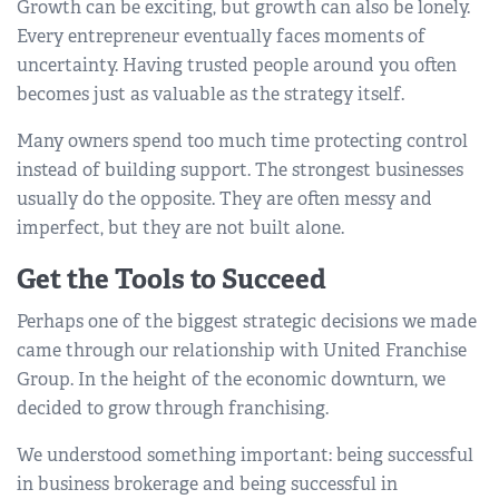
Growth can be exciting, but growth can also be lonely.
Every entrepreneur eventually faces moments of
uncertainty. Having trusted people around you often
becomes just as valuable as the strategy itself.
Many owners spend too much time protecting control
instead of building support. The strongest businesses
usually do the opposite. They are often messy and
imperfect, but they are not built alone.
Get the Tools to Succeed
Perhaps one of the biggest strategic decisions we made
came through our relationship with United Franchise
Group. In the height of the economic downturn, we
decided to grow through franchising.
We understood something important: being successful
in business brokerage and being successful in