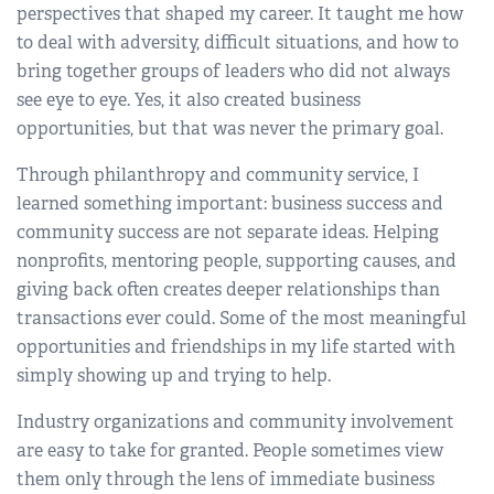
perspectives that shaped my career. It taught me how
to deal with adversity, difficult situations, and how to
bring together groups of leaders who did not always
see eye to eye. Yes, it also created business
opportunities, but that was never the primary goal.
Through philanthropy and community service, I
learned something important: business success and
community success are not separate ideas. Helping
nonprofits, mentoring people, supporting causes, and
giving back often creates deeper relationships than
transactions ever could. Some of the most meaningful
opportunities and friendships in my life started with
simply showing up and trying to help.
Industry organizations and community involvement
are easy to take for granted. People sometimes view
them only through the lens of immediate business