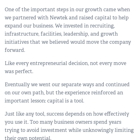
One of the important steps in our growth came when
we partnered with Newtek and raised capital to help
expand our business. We invested in recruiting,
infrastructure, facilities, leadership, and growth
initiatives that we believed would move the company
forward.
Like every entrepreneurial decision, not every move
was perfect.
Eventually we went our separate ways and continued
on our own path, but the experience reinforced an
important lesson: capital is a tool.
Just like any tool, success depends on how effectively
you use it. Too many business owners spend years
trying to avoid investment while unknowingly limiting
their own potential.