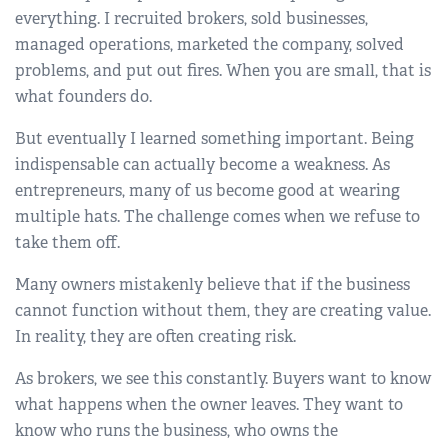
everything. I recruited brokers, sold businesses,
managed operations, marketed the company, solved
problems, and put out fires. When you are small, that is
what founders do.
But eventually I learned something important. Being
indispensable can actually become a weakness. As
entrepreneurs, many of us become good at wearing
multiple hats. The challenge comes when we refuse to
take them off.
Many owners mistakenly believe that if the business
cannot function without them, they are creating value.
In reality, they are often creating risk.
As brokers, we see this constantly. Buyers want to know
what happens when the owner leaves. They want to
know who runs the business, who owns the