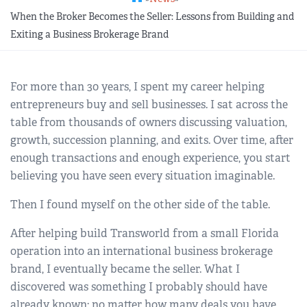
REGIONAL GROUPS
Q&A
When the Broker Becomes the Seller: Lessons from Building and
Exiting a Business Brokerage Brand
BIEF
GLOSSARY
For more than 30 years, I spent my career helping
M&A SOURCE
entrepreneurs buy and sell businesses. I sat across the
table from thousands of owners discussing valuation,
growth, succession planning, and exits. Over time, after
enough transactions and enough experience, you start
believing you have seen every situation imaginable.
Then I found myself on the other side of the table.
After helping build Transworld from a small Florida
operation into an international business brokerage
brand, I eventually became the seller. What I
discovered was something I probably should have
already known: no matter how many deals you have