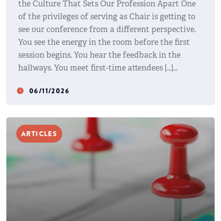
the Culture That Sets Our Profession Apart One
of the privileges of serving as Chair is getting to
see our conference from a different perspective.
You see the energy in the room before the first
session begins. You hear the feedback in the
hallways. You meet first-time attendees […]
06/11/2026
watch_later
ARTICLES