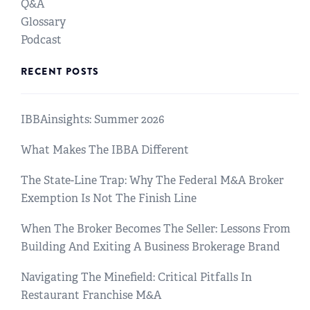
Q&A
Glossary
Podcast
RECENT POSTS
IBBAinsights: Summer 2026
What Makes The IBBA Different
The State-Line Trap: Why The Federal M&A Broker
Exemption Is Not The Finish Line
When The Broker Becomes The Seller: Lessons From
Building And Exiting A Business Brokerage Brand
Navigating The Minefield: Critical Pitfalls In
Restaurant Franchise M&A