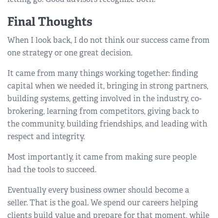
Final Thoughts
When I look back, I do not think our success came from
one strategy or one great decision.
It came from many things working together: finding
capital when we needed it, bringing in strong partners,
building systems, getting involved in the industry, co-
brokering, learning from competitors, giving back to
the community, building friendships, and leading with
respect and integrity.
Most importantly, it came from making sure people
had the tools to succeed.
Eventually every business owner should become a
seller. That is the goal. We spend our careers helping
clients build value and prepare for that moment, while