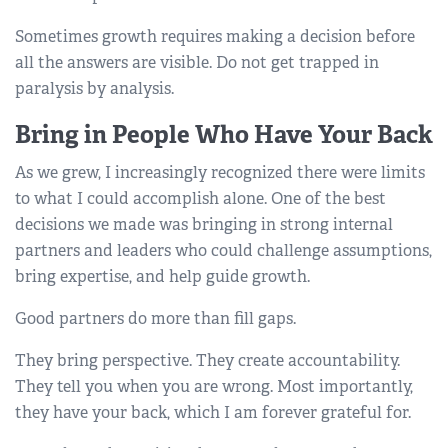
Sometimes growth requires making a decision before
all the answers are visible. Do not get trapped in
paralysis by analysis.
Bring in People Who Have Your Back
As we grew, I increasingly recognized there were limits
to what I could accomplish alone. One of the best
decisions we made was bringing in strong internal
partners and leaders who could challenge assumptions,
bring expertise, and help guide growth.
Good partners do more than fill gaps.
They bring perspective. They create accountability.
They tell you when you are wrong. Most importantly,
they have your back, which I am forever grateful for.