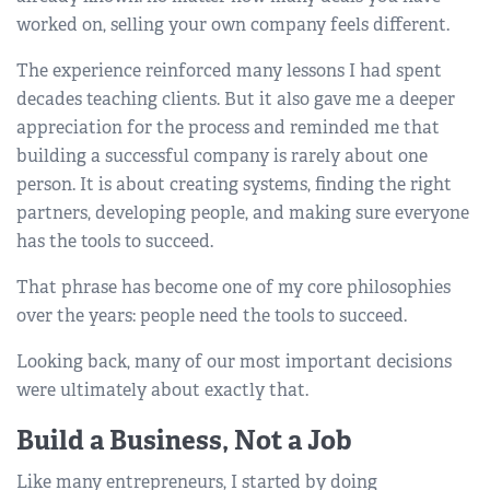
worked on, selling your own company feels different.
The experience reinforced many lessons I had spent
decades teaching clients. But it also gave me a deeper
appreciation for the process and reminded me that
building a successful company is rarely about one
person. It is about creating systems, finding the right
partners, developing people, and making sure everyone
has the tools to succeed.
That phrase has become one of my core philosophies
over the years: people need the tools to succeed.
Looking back, many of our most important decisions
were ultimately about exactly that.
Build a Business, Not a Job
Like many entrepreneurs, I started by doing