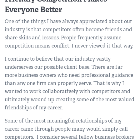
Everyone Better
One of the things I have always appreciated about our
industry is that competitors often become friends and
share skills and lessons. People frequently assume
competition means conflict. I never viewed it that way.
I continue to believe that our industry vastly
underserves our possible client base. There are far
more business owners who need professional guidance
than any one firm can properly serve. That is why I
wanted to work collaboratively with competitors and
ultimately wound up creating some of the most valued
friendships of my career.
Some of the most meaningful relationships of my
career came through people many would simply call
competitors. I consider several fellow business brokers