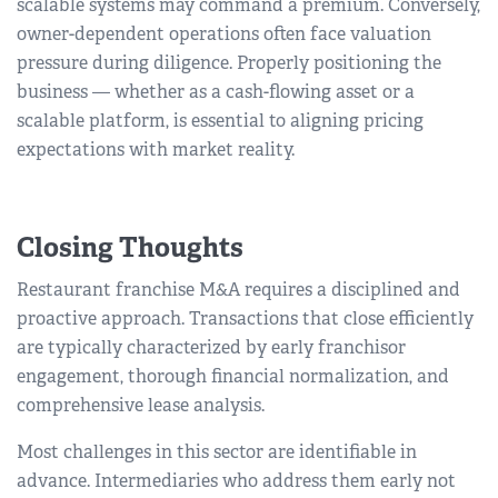
scalable systems may command a premium. Conversely,
owner-dependent operations often face valuation
pressure during diligence. Properly positioning the
business — whether as a cash-flowing asset or a
scalable platform, is essential to aligning pricing
expectations with market reality.
Closing Thoughts
Restaurant franchise M&A requires a disciplined and
proactive approach. Transactions that close efficiently
are typically characterized by early franchisor
engagement, thorough financial normalization, and
comprehensive lease analysis.
Most challenges in this sector are identifiable in
advance. Intermediaries who address them early not