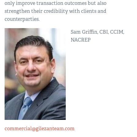
only improve transaction outcomes but also
strengthen their credibility with clients and
counterparties.
Sam Griffin, CBI, CCIM,
NACREP
commercial@gilezanteam.com