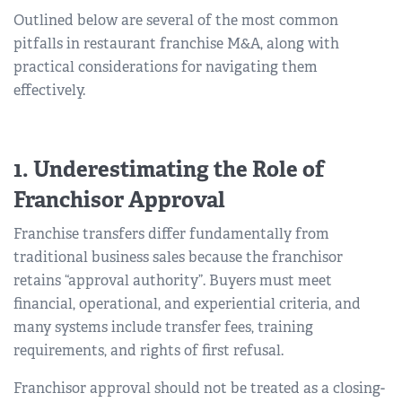
Outlined below are several of the most common
pitfalls in restaurant franchise M&A, along with
practical considerations for navigating them
effectively.
1. Underestimating the Role of
Franchisor Approval
Franchise transfers differ fundamentally from
traditional business sales because the franchisor
retains “approval authority”. Buyers must meet
financial, operational, and experiential criteria, and
many systems include transfer fees, training
requirements, and rights of first refusal.
Franchisor approval should not be treated as a closing-