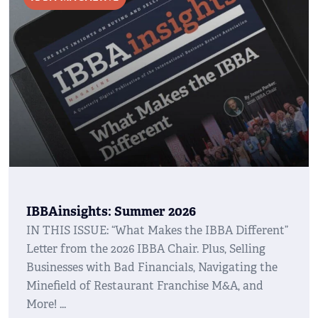
IBBAinsights: Summer 2026
IN THIS ISSUE: “What Makes the IBBA Different”
Letter from the 2026 IBBA Chair. Plus, Selling
Businesses with Bad Financials, Navigating the
Minefield of Restaurant Franchise M&A, and
More!