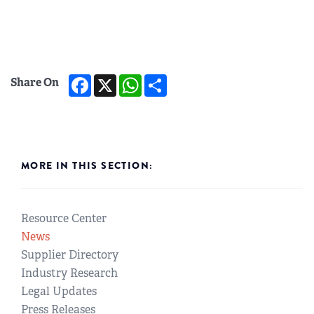
Facebook
X
WhatsApp
Share
Share On
MORE IN THIS SECTION:
Resource Center
News
Supplier Directory
Industry Research
Legal Updates
Press Releases