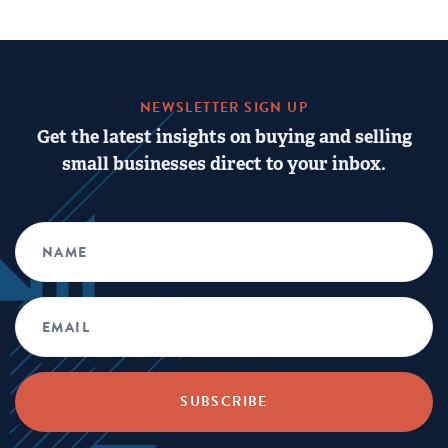
NEWSLETTER SIGN UP
Get the latest insights on buying and selling
small businesses direct to your inbox.