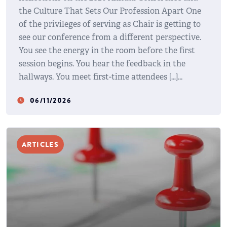
the Culture That Sets Our Profession Apart One
of the privileges of serving as Chair is getting to
see our conference from a different perspective.
You see the energy in the room before the first
session begins. You hear the feedback in the
hallways. You meet first-time attendees […]
06/11/2026
watch_later
ARTICLES