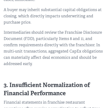
A buyer may inherit substantial capital obligations at
closing, which directly impacts underwriting and
purchase price.
Intermediaries should review the Franchise Disclosure
Document (FDD), particularly Items 8 and 11, and
confirm requirements directly with the franchisor. In
multi-unit transactions, aggregated CapEx obligations
can materially affect deal economics and should be
addressed early.
3. Insufficient Normalization of
Financial Performance
Financial statements in franchise restaurant