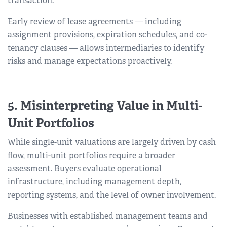
transaction.
Early review of lease agreements — including
assignment provisions, expiration schedules, and co-
tenancy clauses — allows intermediaries to identify
risks and manage expectations proactively.
5. Misinterpreting Value in Multi-
Unit Portfolios
While single-unit valuations are largely driven by cash
flow, multi-unit portfolios require a broader
assessment. Buyers evaluate operational
infrastructure, including management depth,
reporting systems, and the level of owner involvement.
Businesses with established management teams and