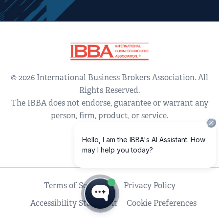
© 2026 International Business Brokers Association. All
Rights Reserved.
The IBBA does not endorse, guarantee or warrant any
person, firm, product, or service.
Terms of Service
Privacy Policy
Accessibility Statement
Cookie Preferences