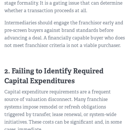
stage formality. It is a gating issue that can determine
whether a transaction proceeds at all.
Intermediaries should engage the franchisor early and
pre-screen buyers against brand standards before
advancing a deal. A financially capable buyer who does
not meet franchisor criteria is not a viable purchaser.
2. Failing to Identify Required
Capital Expenditures
Capital expenditure requirements are a frequent
source of valuation disconnect. Many franchise
systems impose remodel or refresh obligations
triggered by transfer, lease renewal, or system-wide
initiatives. These costs can be significant and, in some
cases, immediate.