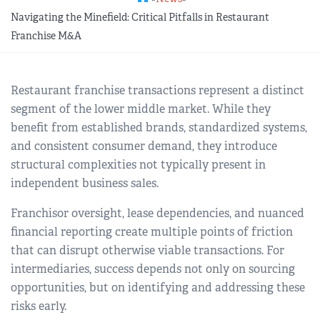
REGIONAL GROUPS
Q&A
Navigating the Minefield: Critical Pitfalls in Restaurant
Franchise M&A
BIEF
GLOSSARY
Restaurant franchise transactions represent a distinct
M&A SOURCE
segment of the lower middle market. While they
benefit from established brands, standardized systems,
and consistent consumer demand, they introduce
structural complexities not typically present in
independent business sales.
Franchisor oversight, lease dependencies, and nuanced
financial reporting create multiple points of friction
that can disrupt otherwise viable transactions. For
intermediaries, success depends not only on sourcing
opportunities, but on identifying and addressing these
risks early.