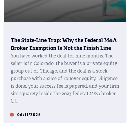
The State-Line Trap: Why the Federal M&A
Broker Exemption Is Not the Finish Line
You have worked the deal for nine months. The
seller is in Colorado, the buyer is a private equity
group out of Chicago, and the deal is a stock
purchase with a slice of rollover equity. Diligence
is done, your success fee is papered, and your firm
sits squarely inside the 2023 federal M&A broker
[…]
06/11/2026
watch_later