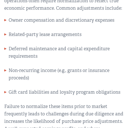
operations often require normalization to reflect true
economic performance. Common adjustments include:
Owner compensation and discretionary expenses
Related-party lease arrangements
Deferred maintenance and capital expenditure
requirements
Non-recurring income (e.g., grants or insurance
proceeds)
Gift card liabilities and loyalty program obligations
Failure to normalize these items prior to market
frequently leads to challenges during due diligence and
increases the likelihood of purchase price adjustments.