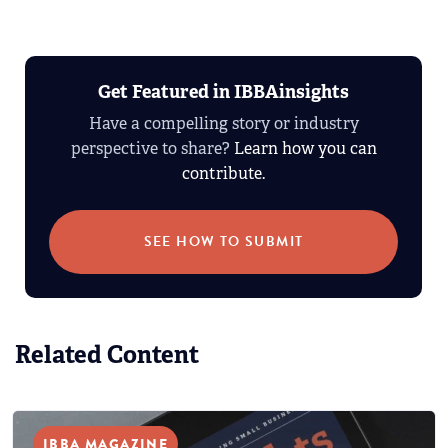
Get Featured in IBBAinsights
Have a compelling story or industry
perspective to share?
Learn how you can
contribute.
SEE HOW TO SUBMIT
Related Content
IBBA MAGAZINE