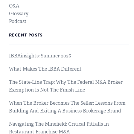
Q&A
Glossary
Podcast
RECENT POSTS
IBBAinsights: Summer 2026
What Makes The IBBA Different
The State-Line Trap: Why The Federal M&A Broker
Exemption Is Not The Finish Line
When The Broker Becomes The Seller: Lessons From
Building And Exiting A Business Brokerage Brand
Navigating The Minefield: Critical Pitfalls In
Restaurant Franchise M&A