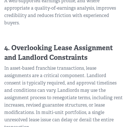
A well-supported earnings profile, and where
appropriate a quality-of-earnings analysis, improves
credibility and reduces friction with experienced
buyers.
4. Overlooking Lease Assignment
and Landlord Constraints
In asset-based franchise transactions, lease
assignments are a critical component. Landlord
consent is typically required, and approval timelines
and conditions can vary. Landlords may use the
assignment process to renegotiate terms, including rent
increases, revised guarantee structures, or lease
modifications. In multi-unit portfolios, a single
unresolved lease issue can delay or derail the entire