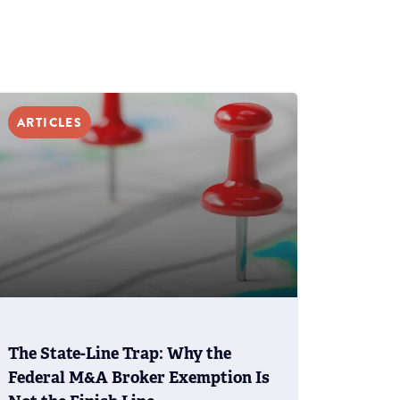
ARTICLES
The State-Line Trap: Why the
Federal M&A Broker Exemption Is