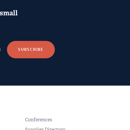
 small
Conferences
Supplier Directory