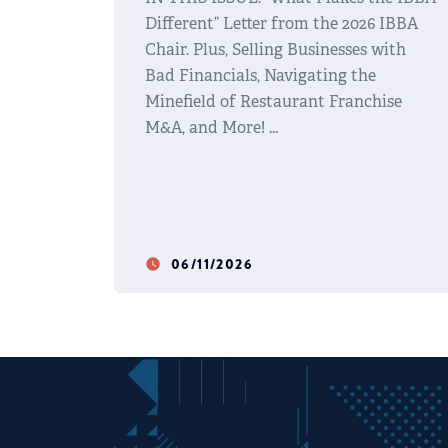
Different” Letter from the 2026 IBBA
Chair. Plus, Selling Businesses with
Bad Financials, Navigating the
Minefield of Restaurant Franchise
M&A, and More!
06/11/2026
watch_later