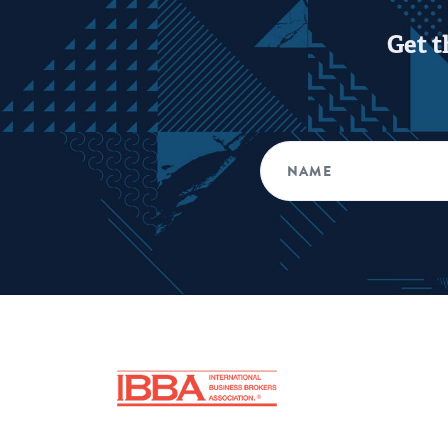
Get t