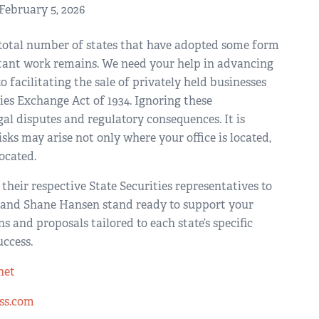
February 5, 2026
he total number of states that have adopted some form
rtant work remains. We need your help in advancing
facilitating the sale of privately held businesses
es Exchange Act of 1934. Ignoring these
al disputes and regulatory consequences. It is
ks may arise not only where your office is located,
ocated.
their respective State Securities representatives to
 and Shane Hansen stand ready to support your
 and proposals tailored to each state’s specific
uccess.
net
ss.com