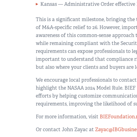
Kansas — Administrative Order effective 
This is a significant milestone, bringing t
of M&A-specific relief to 26. However, impo
awareness of this common-sense approach to 
while remaining compliant with the Securiti
requirements can expose professionals to leg
important to understand that compliance ris
but also where your clients and buyers are l
We encourage local professionals to contact 
highlight the NASAA 2024 Model Rule. BIEF
efforts by helping customize communications
requirements, improving the likelihood of s
For more information, visit
BIEFoundation.
Or contact John Zayac at
Zayac@IBGbusine