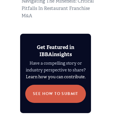
Navigating The Minefield: Critical
Pitfalls In Restaurant Franchise
M&A
Get Featured in
IBBAinsights
Have a compelling story or
industry perspective to share?
Learn how you can contribute.
SEE HOW TO SUBMIT