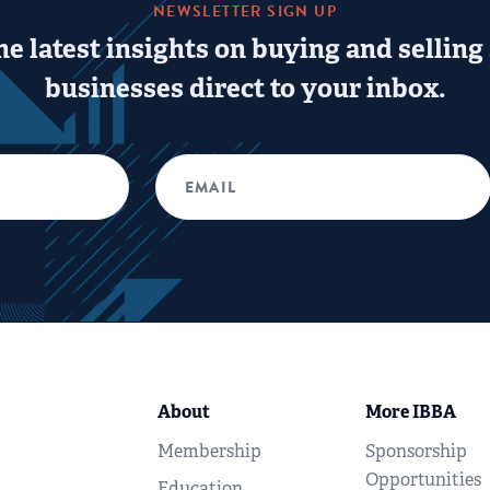
NEWSLETTER SIGN UP
he latest insights on buying and selling
businesses direct to your inbox.
About
More IBBA
Membership
Sponsorship
Opportunities
Education