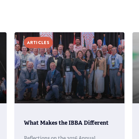
ARTICLES
What Makes the IBBA Different
Reflections on the 2026 Annual