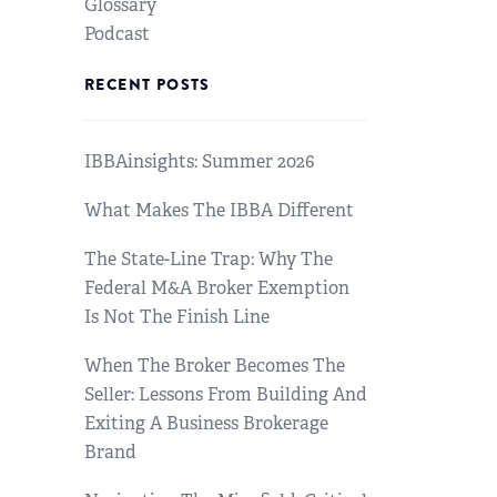
Glossary
Podcast
RECENT POSTS
IBBAinsights: Summer 2026
What Makes The IBBA Different
The State-Line Trap: Why The
Federal M&A Broker Exemption
Is Not The Finish Line
When The Broker Becomes The
Seller: Lessons From Building And
Exiting A Business Brokerage
Brand