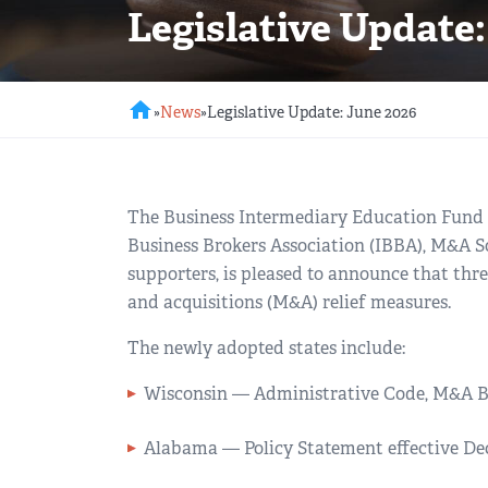
Legislative Update:
REGIONAL GROUPS
Q&A
BIEF
GLOSSARY
home
»
News
»
Legislative Update: June 2026
M&A SOURCE
The Business Intermediary Education Fund (
Business Brokers Association (IBBA), M&A 
supporters, is pleased to announce that thr
and acquisitions (M&A) relief measures.
The newly adopted states include:
Wisconsin — Administrative Code, M&A Br
Alabama — Policy Statement effective De