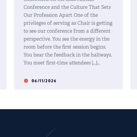
Conference and the Culture That Sets
Our Profession Apart One of the
privileges of serving as Chair is getting
to see our conference from a different
perspective. You see the energy in the
room before the first session begins.
You hear the feedback in the hallways.
You meet first-time attendees […]
06/11/2026
watch_later