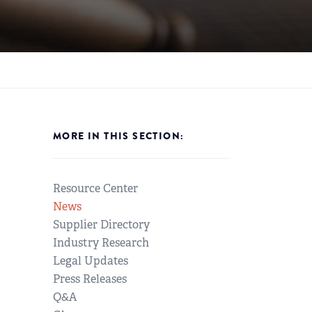
MORE IN THIS SECTION:
Resource Center
News
Supplier Directory
Industry Research
Legal Updates
Press Releases
Q&A