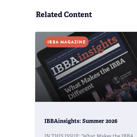
Related Content
IBBA MAGAZINE
IBBAinsights: Summer 2026
IN THIS ISSUE: “What Makes the IBBA