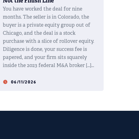
Not the Finish Line
You have worked the deal for nine
months. The seller is in Colorado, the
buyer is a private equity group out of
Chicago, and the deal is a stock
purchase with a slice of rollover equity.
Diligence is done, your success fee is
papered, and your firm sits squarely
inside the 2023 federal M&A broker […]
06/11/2026
watch_later