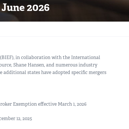
 June 2026
BIEF), in collaboration with the International
Source, Shane Hansen, and numerous industry
ee additional states have adopted specific mergers
oker Exemption effective March 1, 2026
cember 12, 2025