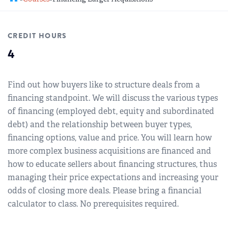
REGIONAL GROUPS
Q&A
CREDIT HOURS
BIEF
GLOSSARY
4
M&A SOURCE
Find out how buyers like to structure deals from a
financing standpoint. We will discuss the various types
of financing (employed debt, equity and subordinated
debt) and the relationship between buyer types,
financing options, value and price. You will learn how
more complex business acquisitions are financed and
how to educate sellers about financing structures, thus
managing their price expectations and increasing your
odds of closing more deals. Please bring a financial
calculator to class. No prerequisites required.