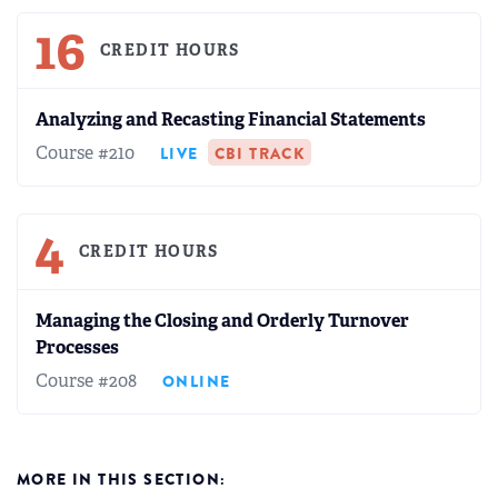
16
CREDIT HOURS
Analyzing and Recasting Financial Statements
Course #210
LIVE
CBI TRACK
4
CREDIT HOURS
Managing the Closing and Orderly Turnover
Processes
Course #208
ONLINE
MORE IN THIS SECTION: