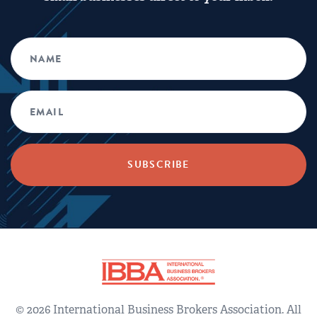
© 2026 International Business Brokers Association. All