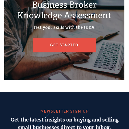
NEWSLETTER SIGN UP
Get the latest insights on buying and selling
small businesses direct to your inbox.