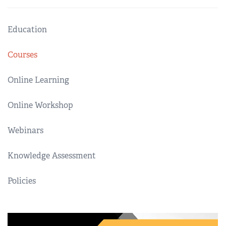
Education
Courses
Online Learning
Online Workshop
Webinars
Knowledge Assessment
Policies