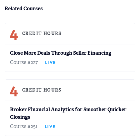
Related Courses
4
CREDIT HOURS
Close More Deals Through Seller Financing
Course #227
LIVE
4
CREDIT HOURS
Broker Financial Analytics for Smoother Quicker
Closings
Course #251
LIVE