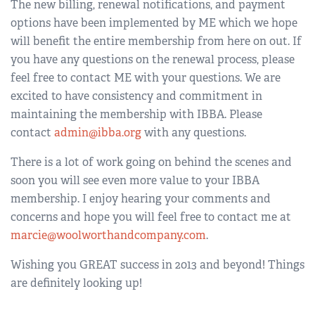
The new billing, renewal notifications, and payment
options have been implemented by ME which we hope
will benefit the entire membership from here on out. If
you have any questions on the renewal process, please
feel free to contact ME with your questions. We are
excited to have consistency and commitment in
maintaining the membership with IBBA. Please
contact
admin@ibba.org
with any questions.
There is a lot of work going on behind the scenes and
soon you will see even more value to your IBBA
membership. I enjoy hearing your comments and
concerns and hope you will feel free to contact me at
marcie@woolworthandcompany.com
.
Wishing you GREAT success in 2013 and beyond! Things
are definitely looking up!