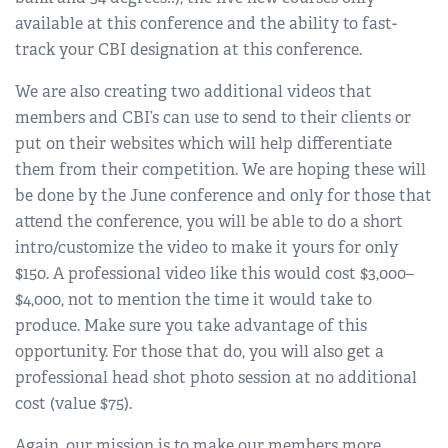
available at this conference and the ability to fast-
track your CBI designation at this conference.
We are also creating two additional videos that
members and CBI’s can use to send to their clients or
put on their websites which will help differentiate
them from their competition. We are hoping these will
be done by the June conference and only for those that
attend the conference, you will be able to do a short
intro/customize the video to make it yours for only
$150. A professional video like this would cost $3,000–
$4,000, not to mention the time it would take to
produce. Make sure you take advantage of this
opportunity. For those that do, you will also get a
professional head shot photo session at no additional
cost (value $75).
Again, our mission is to make our members more