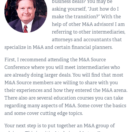
business deals? You may be
asking yourself, “Just how do I
make the transition?” With the
help of other M&A advisors! I am
referring to other intermediaries,
attorneys and accountants that
specialize in M&A and certain financial planners.
First, I recommend attending the M&A Source
Conference where you will meet intermediaries who
are already doing larger deals. You will find that most
M&A Source members are willing to share with you
their experiences and how they entered the M&A arena.
There also are several education courses you can take
regarding many aspects of M&A. Some cover the basics
and some cover cutting edge topics.
Your next step is to put together an M&A group of