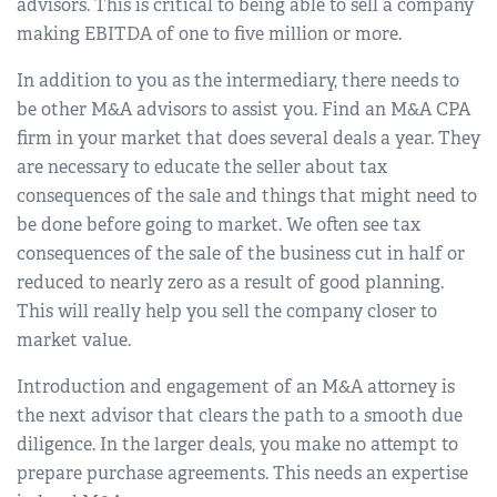
advisors. This is critical to being able to sell a company
making EBITDA of one to five million or more.
In addition to you as the intermediary, there needs to
be other M&A advisors to assist you. Find an M&A CPA
firm in your market that does several deals a year. They
are necessary to educate the seller about tax
consequences of the sale and things that might need to
be done before going to market. We often see tax
consequences of the sale of the business cut in half or
reduced to nearly zero as a result of good planning.
This will really help you sell the company closer to
market value.
Introduction and engagement of an M&A attorney is
the next advisor that clears the path to a smooth due
diligence. In the larger deals, you make no attempt to
prepare purchase agreements. This needs an expertise