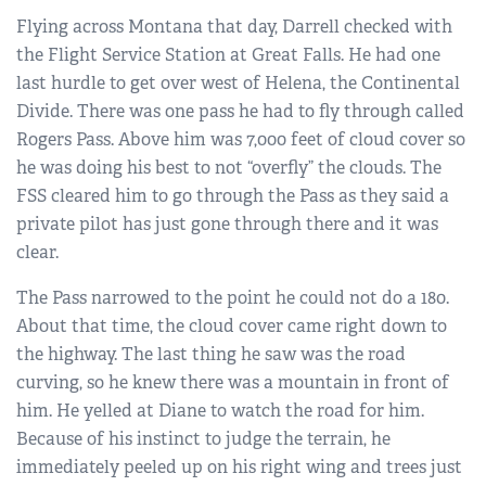
Flying across Montana that day, Darrell checked with
the Flight Service Station at Great Falls. He had one
last hurdle to get over west of Helena, the Continental
Divide. There was one pass he had to fly through called
Rogers Pass. Above him was 7,000 feet of cloud cover so
he was doing his best to not “overfly” the clouds. The
FSS cleared him to go through the Pass as they said a
private pilot has just gone through there and it was
clear.
The Pass narrowed to the point he could not do a 180.
About that time, the cloud cover came right down to
the highway. The last thing he saw was the road
curving, so he knew there was a mountain in front of
him. He yelled at Diane to watch the road for him.
Because of his instinct to judge the terrain, he
immediately peeled up on his right wing and trees just