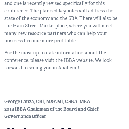
and one is recently revised specifically for this
conference. The planned keynotes will address the
state of the economy and the SBA. There will also be
the Main Street Marketplace, where you will meet
many new resource partners who can help your
business become more profitable.
For the most up-to-date information about the
conference, please visit the IBBA website. We look
forward to seeing you in Anaheim!
George Lanza, CBI, M&AMI, CSBA, MEA
2013 IBBA Chairman of the Board and Chief
Governance Officer