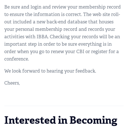
Be sure and login and review your membership record
to ensure the information is correct. The web site roll-
out included a new back-end database that houses
your personal membership record and records your
activities with IBBA. Checking your records will be an
important step in order to be sure everything is in
order when you go to renew your CBI or register for a
conference.
We look forward to hearing your feedback.
Cheers,
Interested in Becoming