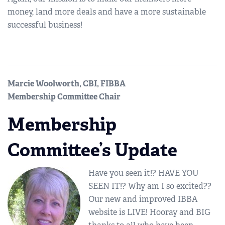
money, land more deals and have a more sustainable
successful business!
Marcie Woolworth, CBI, FIBBA
Membership Committee Chair
Membership
Committee’s Update
Have you seen it!? HAVE YOU
SEEN IT!? Why am I so excited??
Our new and improved IBBA
website is LIVE! Hooray and BIG