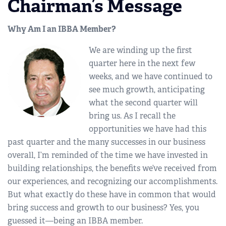
Chairman’s Message
Why Am I an IBBA Member?
We are winding up the first
quarter here in the next few
weeks, and we have continued to
see much growth, anticipating
what the second quarter will
bring us. As I recall the
opportunities we have had this
past quarter and the many successes in our business
overall, I’m reminded of the time we have invested in
building relationships, the benefits we’ve received from
our experiences, and recognizing our accomplishments.
But what exactly do these have in common that would
bring success and growth to our business? Yes, you
guessed it—being an IBBA member.