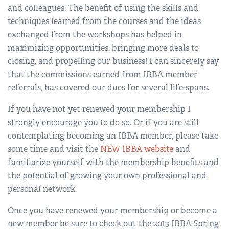
and colleagues. The benefit of using the skills and
techniques learned from the courses and the ideas
exchanged from the workshops has helped in
maximizing opportunities, bringing more deals to
closing, and propelling our business! I can sincerely say
that the commissions earned from IBBA member
referrals, has covered our dues for several life-spans.
If you have not yet renewed your membership I
strongly encourage you to do so. Or if you are still
contemplating becoming an IBBA member, please take
some time and visit the
NEW IBBA website
and
familiarize yourself with the membership benefits and
the potential of growing your own professional and
personal network.
Once you have renewed your membership or become a
new member be sure to check out the 2013 IBBA Spring