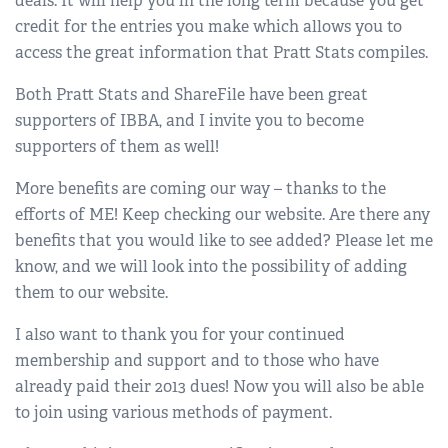
deals. It will help you in the long term because you get
credit for the entries you make which allows you to
access the great information that Pratt Stats compiles.
Both Pratt Stats and ShareFile have been great
supporters of IBBA, and I invite you to become
supporters of them as well!
More benefits are coming our way – thanks to the
efforts of ME! Keep checking our website. Are there any
benefits that you would like to see added? Please let me
know, and we will look into the possibility of adding
them to our website.
I also want to thank you for your continued
membership and support and to those who have
already paid their 2013 dues! Now you will also be able
to join using various methods of payment.