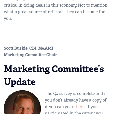
critical in doing deals in this economy. Not to mention
what a great source of referrals they can become for
you.
Scott Buskie, CBI, M&AMI
Marketing Committee Chair
Marketing Committee’s
Update
The Q4 survey is complete and if
you don’t already have a copy of
it you can get it
here
. If you
participated in the survey you