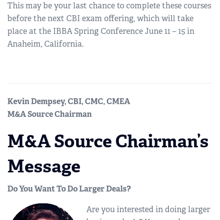
This may be your last chance to complete these courses
before the next CBI exam offering, which will take
place at the IBBA Spring Conference June 11 – 15 in
Anaheim, California.
Kevin Dempsey, CBI, CMC, CMEA
M&A Source Chairman
M&A Source Chairman’s
Message
Do You Want To Do Larger Deals?
Are you interested in doing larger