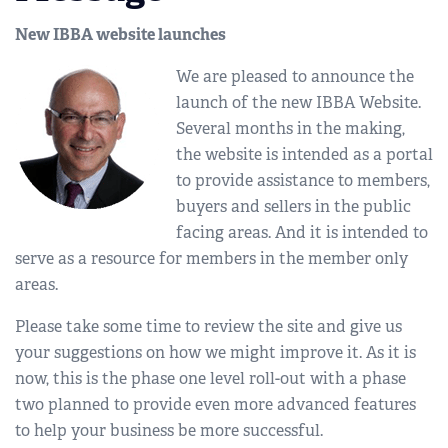
New IBBA website launches
We are pleased to announce the
launch of the new IBBA Website.
Several months in the making,
the website is intended as a portal
to provide assistance to members,
buyers and sellers in the public
facing areas. And it is intended to
serve as a resource for members in the member only
areas.
Please take some time to review the site and give us
your suggestions on how we might improve it. As it is
now, this is the phase one level roll-out with a phase
two planned to provide even more advanced features
to help your business be more successful.