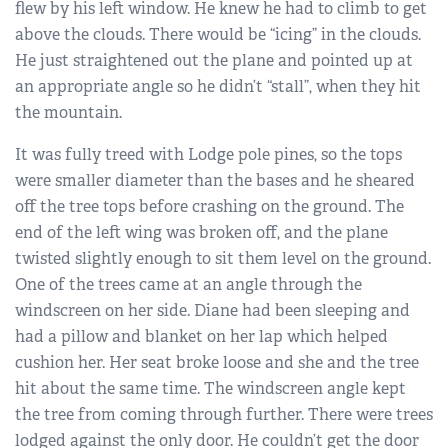
flew by his left window. He knew he had to climb to get
above the clouds. There would be “icing” in the clouds.
He just straightened out the plane and pointed up at
an appropriate angle so he didn’t “stall”, when they hit
the mountain.
It was fully treed with Lodge pole pines, so the tops
were smaller diameter than the bases and he sheared
off the tree tops before crashing on the ground. The
end of the left wing was broken off, and the plane
twisted slightly enough to sit them level on the ground.
One of the trees came at an angle through the
windscreen on her side. Diane had been sleeping and
had a pillow and blanket on her lap which helped
cushion her. Her seat broke loose and she and the tree
hit about the same time. The windscreen angle kept
the tree from coming through further. There were trees
lodged against the only door. He couldn’t get the door