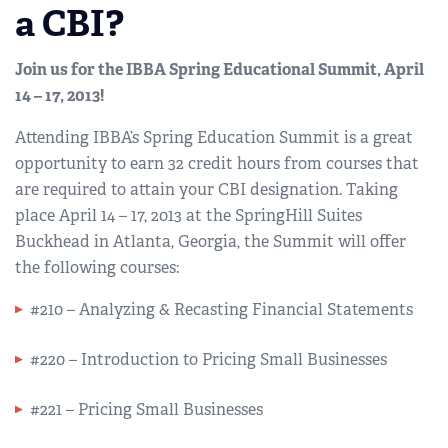
a CBI?
Join us for the IBBA Spring Educational Summit, April
14 – 17, 2013!
Attending IBBA’s Spring Education Summit is a great
opportunity to earn 32 credit hours from courses that
are required to attain your CBI designation. Taking
place April 14 – 17, 2013 at the SpringHill Suites
Buckhead in Atlanta, Georgia, the Summit will offer
the following courses:
#210 – Analyzing & Recasting Financial Statements
#220 – Introduction to Pricing Small Businesses
#221 – Pricing Small Businesses