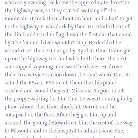
was early evening. He knew the approximate direction
the highway was, so they started walking off the
mountain. It took them about an hour and a half to get
to the highway. It was dark by then. He climbed out of
the ditch and tried to flag down the first car that came
by. The female driver wouldn’t stop. He decided he
wouldn’t let the next car go by. By that time, Diane got
up on the highway, too, and with both there, the next
car stopped. A young man was the driver. He drove
them to a service station down the road where Darrell
called the FAA or FSS to tell them that his plane
crashed and would they call Missoula Airport to tell
the people waiting for him that he wasn’t coming in by
plane. About that time, shock hit Darrell and he
collapsed on the floor. After they got him up and
around, the young fellow drove him the rest of the way
to Missoula and to the hospital to admit Diane. She,