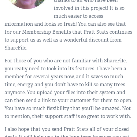
thanks to all who have been
involved in this project! It is so
much easier to access
information and looks so fresh! You can also see that
for our Membership Benefits that Pratt Stats continues
to support us as well as a wonderful discount from
ShareFile.
For those of you who are not familiar with ShareFile,
you really need to look into its features. I have been a
member for several years now, and it saves so much
time, energy, and you don’t have to kill so many trees
anymore. You upload your files into their system and
can then send a link to your customer for them to open.
You have so much flexibility that you’ll be amazed. Not
to mention, their support staff is so great to work with.
I also hope that you send Pratt Stats all of your closed