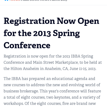
REGIONAL GROUPS
Q&A
Registration Now Open
BIEF
GLOSSARY
for the 2013 Spring
M&A SOURCE
Conference
Registration is now open for the 2013 IBBA Spring
Conference and Main Street Marketplace, to be held at
the Hilton Anaheim in Anaheim, CA, June 11-15, 2013.
The IBBA has prepared an educational agenda and
new courses to address the new and evolving world of
business brokerage. This year’s conference will feature
a total of eight courses, two keynotes, and a variety of
workshops. Of the eight courses, five are brand new