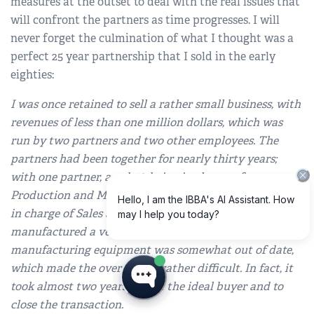
measures at the outset to deal with the real issues that
will confront the partners as time progresses. I will
never forget the culmination of what I thought was a
perfect 25 year partnership that I sold in the early
eighties:
I was once retained to sell a rather small business, with
revenues of less than one million dollars, which was
run by two partners and two other employees. The
partners had been together for nearly thirty years;
with one partner, aged 56, being in charge of
Production and Manufacturing, and the other, aged 69,
in charge of Sales and Marketing. The company
manufactured a very niche product line and its
manufacturing equipment was somewhat out of date,
which made the overall sale rather difficult. In fact, it
took almost two years to find the ideal buyer and to
close the transaction.