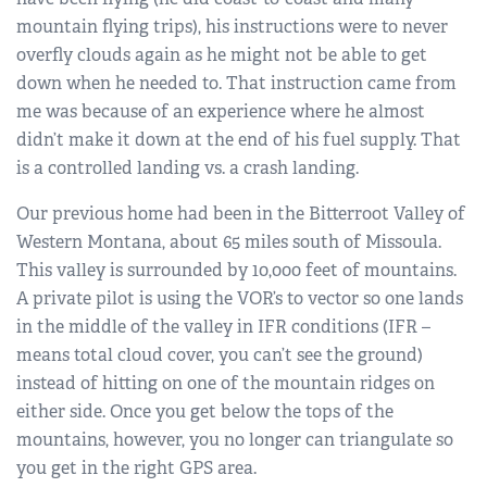
mountain flying trips), his instructions were to never
overfly clouds again as he might not be able to get
down when he needed to. That instruction came from
me was because of an experience where he almost
didn’t make it down at the end of his fuel supply. That
is a controlled landing vs. a crash landing.
Our previous home had been in the Bitterroot Valley of
Western Montana, about 65 miles south of Missoula.
This valley is surrounded by 10,000 feet of mountains.
A private pilot is using the VOR’s to vector so one lands
in the middle of the valley in IFR conditions (IFR –
means total cloud cover, you can’t see the ground)
instead of hitting on one of the mountain ridges on
either side. Once you get below the tops of the
mountains, however, you no longer can triangulate so
you get in the right GPS area.