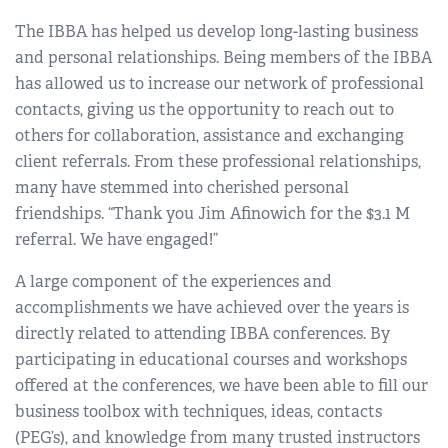
The IBBA has helped us develop long-lasting business
and personal relationships. Being members of the IBBA
has allowed us to increase our network of professional
contacts, giving us the opportunity to reach out to
others for collaboration, assistance and exchanging
client referrals. From these professional relationships,
many have stemmed into cherished personal
friendships. “Thank you Jim Afinowich for the $3.1 M
referral. We have engaged!”
A large component of the experiences and
accomplishments we have achieved over the years is
directly related to attending IBBA conferences. By
participating in educational courses and workshops
offered at the conferences, we have been able to fill our
business toolbox with techniques, ideas, contacts
(PEG’s), and knowledge from many trusted instructors