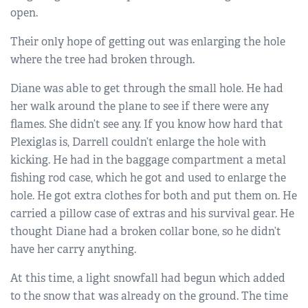
open.
Their only hope of getting out was enlarging the hole
where the tree had broken through.
Diane was able to get through the small hole. He had
her walk around the plane to see if there were any
flames. She didn’t see any. If you know how hard that
Plexiglas is, Darrell couldn’t enlarge the hole with
kicking. He had in the baggage compartment a metal
fishing rod case, which he got and used to enlarge the
hole. He got extra clothes for both and put them on. He
carried a pillow case of extras and his survival gear. He
thought Diane had a broken collar bone, so he didn’t
have her carry anything.
At this time, a light snowfall had begun which added
to the snow that was already on the ground. The time