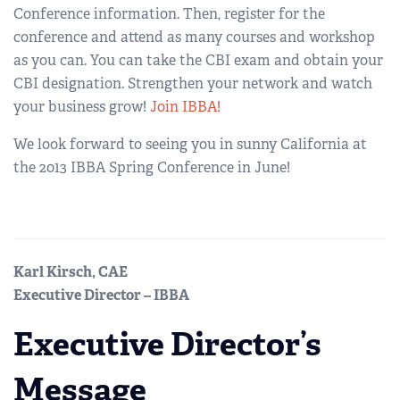
Conference information. Then, register for the
conference and attend as many courses and workshop
as you can. You can take the CBI exam and obtain your
CBI designation. Strengthen your network and watch
your business grow!
Join IBBA!
We look forward to seeing you in sunny California at
the 2013 IBBA Spring Conference in June!
Karl Kirsch, CAE
Executive Director – IBBA
Executive Director’s
Message