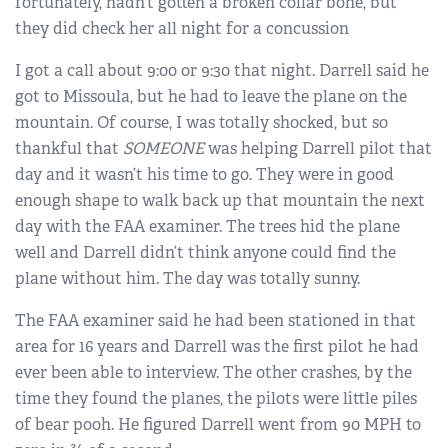
fortunately, hadn’t gotten a broken collar bone, but
they did check her all night for a concussion
I got a call about 9:00 or 9:30 that night. Darrell said he
got to Missoula, but he had to leave the plane on the
mountain. Of course, I was totally shocked, but so
thankful that
SOMEONE
was helping Darrell pilot that
day and it wasn’t his time to go. They were in good
enough shape to walk back up that mountain the next
day with the FAA examiner. The trees hid the plane
well and Darrell didn’t think anyone could find the
plane without him. The day was totally sunny.
The FAA examiner said he had been stationed in that
area for 16 years and Darrell was the first pilot he had
ever been able to interview. The other crashes, by the
time they found the planes, the pilots were little piles
of bear pooh. He figured Darrell went from 90 MPH to