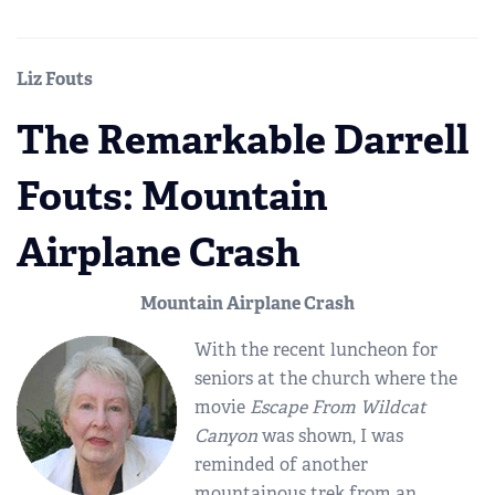
Liz Fouts
The Remarkable Darrell
Fouts: Mountain
Airplane Crash
Mountain Airplane Crash
With the recent luncheon for
seniors at the church where the
movie
Escape From Wildcat
Canyon
was shown, I was
reminded of another
mountainous trek from an