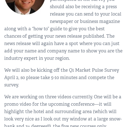
should also be receiving a press
release you can send to your local
newspaper or business magazine
along with a “how to” guide to give you the best
chances of getting your news release published. The
news release will again have a spot where you can just
add your name and company name to show you are the
industry expert in your region.
We will also be kicking off the Q1 Market Pulse Survey
April 2, so please take 5-10 minutes and compete the
survey.
We are working on three videos currently. One will be a
promo video for the upcoming conference—it will
highlight the hotel and surrounding area (which will
look very nice as I look out my window at a large snow-
bank and 34 degrees!!), the five new courses only