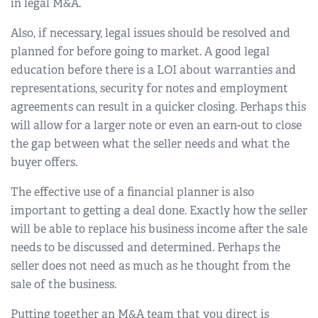
in legal M&A.
Also, if necessary, legal issues should be resolved and
planned for before going to market. A good legal
education before there is a LOI about warranties and
representations, security for notes and employment
agreements can result in a quicker closing. Perhaps this
will allow for a larger note or even an earn-out to close
the gap between what the seller needs and what the
buyer offers.
The effective use of a financial planner is also
important to getting a deal done. Exactly how the seller
will be able to replace his business income after the sale
needs to be discussed and determined. Perhaps the
seller does not need as much as he thought from the
sale of the business.
Putting together an M&A team that you direct is