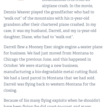
airplane crash. In the movie,
Dennis Weaver played the grandfather who had to
“walk out” of the mountains with his 11-year-old
grandson after their chartered plane crashed. In my
case, it was my husband, Darrell, and my 12-year-old
daughter, Diane, who had to “walk out”.
Darrell flew a Mooney Exec single engine 4-seater plane
for business. We had just moved from Montana to
Chicago the previous June, and this happened in
October. We were starting a new business,
manufacturing a bio-degradable metal cutting fluid.
We had a land parcel in Montana that we had sold.
Darrell was flying back to western Montana for the
closing.
Because of his many flying exploits when he shouldn’t
have been flying (he did coast-to-coast and many