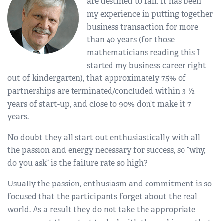
are destined to fail. It has been
my experience in putting together
business transaction for more
than 40 years (for those
mathematicians reading this I
started my business career right
out of kindergarten), that approximately 75% of
partnerships are terminated/concluded within 3 ½
years of start-up, and close to 90% don’t make it 7
years.
No doubt they all start out enthusiastically with all
the passion and energy necessary for success, so “why,
do you ask” is the failure rate so high?
Usually the passion, enthusiasm and commitment is so
focused that the participants forget about the real
world. As a result they do not take the appropriate