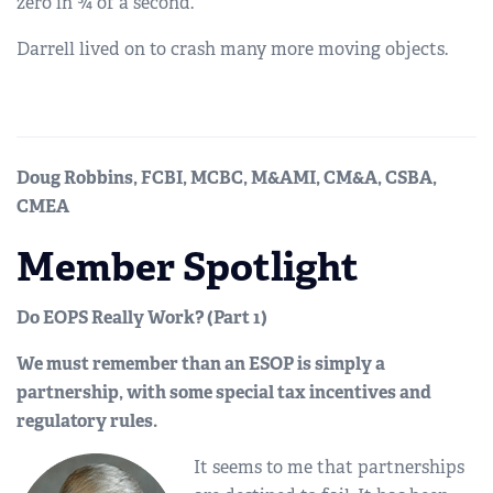
zero in ¾ of a second.
Darrell lived on to crash many more moving objects.
Doug Robbins, FCBI, MCBC, M&AMI, CM&A, CSBA,
CMEA
Member Spotlight
Do EOPS Really Work? (Part 1)
We must remember than an ESOP is simply a
partnership, with some special tax incentives and
regulatory rules.
It seems to me that partnerships