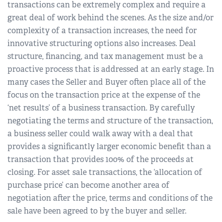
transactions can be extremely complex and require a
great deal of work behind the scenes. As the size and/or
complexity of a transaction increases, the need for
innovative structuring options also increases. Deal
structure, financing, and tax management must be a
proactive process that is addressed at an early stage. In
many cases the Seller and Buyer often place all of the
focus on the transaction price at the expense of the
‘net results’ of a business transaction. By carefully
negotiating the terms and structure of the transaction,
a business seller could walk away with a deal that
provides a significantly larger economic benefit than a
transaction that provides 100% of the proceeds at
closing. For asset sale transactions, the ‘allocation of
purchase price’ can become another area of
negotiation after the price, terms and conditions of the
sale have been agreed to by the buyer and seller.