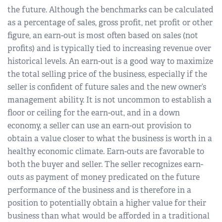
the future. Although the benchmarks can be calculated
as a percentage of sales, gross profit, net profit or other
figure, an earn-out is most often based on sales (not
profits) and is typically tied to increasing revenue over
historical levels. An earn-out is a good way to maximize
the total selling price of the business, especially if the
seller is confident of future sales and the new owner’s
management ability. It is not uncommon to establish a
floor or ceiling for the earn-out, and in a down
economy, a seller can use an earn-out provision to
obtain a value closer to what the business is worth in a
healthy economic climate. Earn-outs are favorable to
both the buyer and seller. The seller recognizes earn-
outs as payment of money predicated on the future
performance of the business and is therefore in a
position to potentially obtain a higher value for their
business than what would be afforded in a traditional