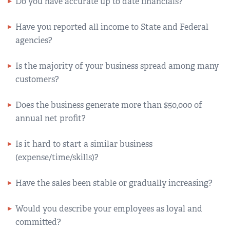
Do you have accurate up to date financials?
Have you reported all income to State and Federal
agencies?
Is the majority of your business spread among many
customers?
Does the business generate more than $50,000 of
annual net profit?
Is it hard to start a similar business
(expense/time/skills)?
Have the sales been stable or gradually increasing?
Would you describe your employees as loyal and
committed?