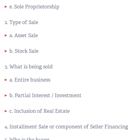
e. Sole Proprietorship
2. Type of Sale
a. Asset Sale
b. Stock Sale
3. What is being sold
a. Entire business
b. Partial Interest / Investment
c. Inclusion of Real Estate
4. Installment Sale or component of Seller Financing
5. Who is the buyer