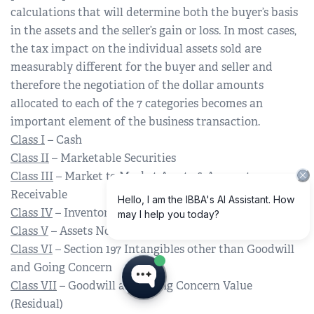
calculations that will determine both the buyer’s basis
in the assets and the seller’s gain or loss. In most cases,
the tax impact on the individual assets sold are
measurably different for the buyer and seller and
therefore the negotiation of the dollar amounts
allocated to each of the 7 categories becomes an
important element of the business transaction.
Class I
– Cash
Class II
– Marketable Securities
Class III
– Market to Market Assets & Accounts
Receivable
Class IV
– Inventory
Class V
– Assets Not Otherwise Classified
Class VI
– Section 197 Intangibles other than Goodwill
and Going Concern
Class VII
– Goodwill and Going Concern Value
(Residual)