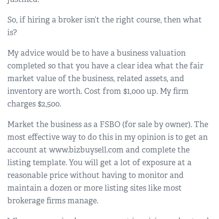
So, if hiring a broker isn’t the right course, then what
is?
My advice would be to have a business valuation
completed so that you have a clear idea what the fair
market value of the business, related assets, and
inventory are worth. Cost from $1,000 up. My firm
charges $2,500.
Market the business as a FSBO (for sale by owner). The
most effective way to do this in my opinion is to get an
account at www.bizbuysell.com and complete the
listing template. You will get a lot of exposure at a
reasonable price without having to monitor and
maintain a dozen or more listing sites like most
brokerage firms manage.