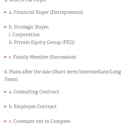
a. Financial Buyer (Entrepreneur)
b. Strategic Buyer:
i. Corporation
ii. Private Equity Group (PEG)
c. Family Member (Succession)
6. Plans after the sale (Short term/Intermediate/Long
Term)
a. Consulting Contract
b. Employee Contract
c. Covenant not to Compete