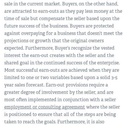
sale in the current market. Buyers, on the other hand,
are attracted to earn-outs as they pay less money at the
time of sale but compensate the seller based upon the
future success of the business. Buyers are protected
against overpaying for a business that doesn’t meet the
projections or growth that the original owners
expected. Furthermore, Buyer’s recognize the vested
interest the earn-out creates with the seller and the
shared goal in the continued success of the enterprise.
Most successful earn-outs are achieved when they are
limited to one or two variables based upon a solid 3-5
year sales forecast. Earn-out provisions require a
greater degree of involvement by the seller, and are
most often implemented in conjunction with a seller
employment or consulting agreement
where the seller
is positioned to ensure that all of the steps are being
taken to reach the goals. Furthermore, it is also