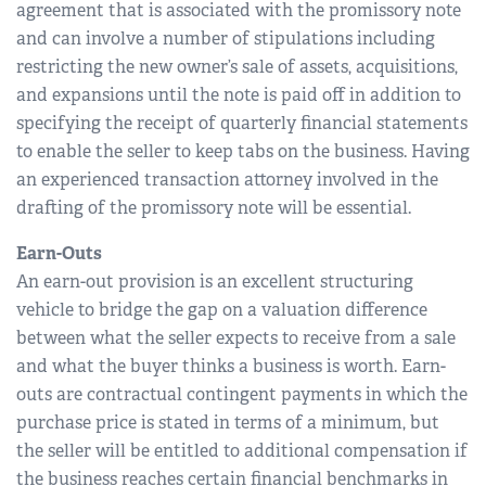
agreement that is associated with the promissory note
and can involve a number of stipulations including
restricting the new owner’s sale of assets, acquisitions,
and expansions until the note is paid off in addition to
specifying the receipt of quarterly financial statements
to enable the seller to keep tabs on the business. Having
an experienced transaction attorney involved in the
drafting of the promissory note will be essential.
Earn-Outs
An earn-out provision is an excellent structuring
vehicle to bridge the gap on a valuation difference
between what the seller expects to receive from a sale
and what the buyer thinks a business is worth. Earn-
outs are contractual contingent payments in which the
purchase price is stated in terms of a minimum, but
the seller will be entitled to additional compensation if
the business reaches certain financial benchmarks in