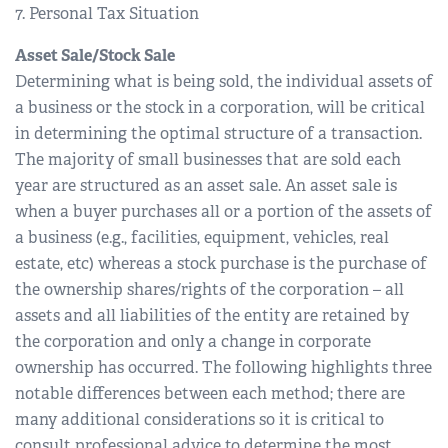
7. Personal Tax Situation
Asset Sale/Stock Sale
Determining what is being sold, the individual assets of
a business or the stock in a corporation, will be critical
in determining the optimal structure of a transaction.
The majority of small businesses that are sold each
year are structured as an asset sale. An asset sale is
when a buyer purchases all or a portion of the assets of
a business (e.g., facilities, equipment, vehicles, real
estate, etc) whereas a stock purchase is the purchase of
the ownership shares/rights of the corporation – all
assets and all liabilities of the entity are retained by
the corporation and only a change in corporate
ownership has occurred. The following highlights three
notable differences between each method; there are
many additional considerations so it is critical to
consult professional advice to determine the most