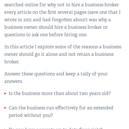
searched online for why not to hire a business broker
every article on the first several pages (save one that I
wrote in 2011 and had forgotten about) was why a
business owner should hire a business broker or
questions to ask one before hiring one.
In this article I explore some of the reasons a business
owner should go it alone and not retain a business
broker.
Answer these questions and keep a tally of your
answers.
Is the business more than about two years old?
Can the business run effectively for an extended
period without you?