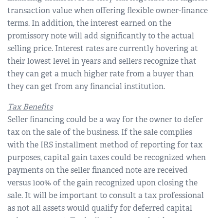
transaction value when offering flexible owner-finance
terms. In addition, the interest earned on the
promissory note will add significantly to the actual
selling price. Interest rates are currently hovering at
their lowest level in years and sellers recognize that
they can get a much higher rate from a buyer than
they can get from any financial institution.
Tax Benefits
Seller financing could be a way for the owner to defer
tax on the sale of the business. If the sale complies
with the IRS installment method of reporting for tax
purposes, capital gain taxes could be recognized when
payments on the seller financed note are received
versus 100% of the gain recognized upon closing the
sale. It will be important to consult a tax professional
as not all assets would qualify for deferred capital