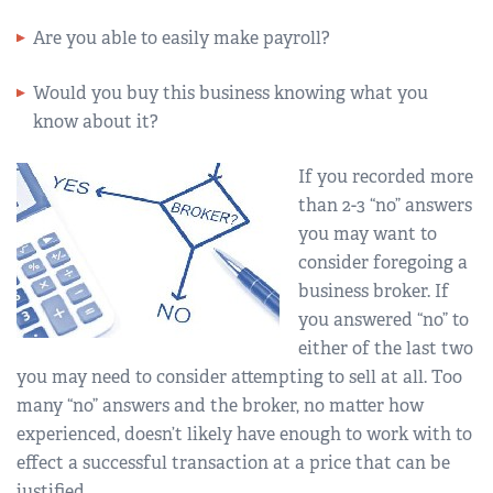
Are you able to easily make payroll?
Would you buy this business knowing what you
know about it?
If you recorded more
than 2-3 “no” answers
you may want to
consider foregoing a
business broker. If
you answered “no” to
either of the last two
you may need to consider attempting to sell at all. Too
many “no” answers and the broker, no matter how
experienced, doesn’t likely have enough to work with to
effect a successful transaction at a price that can be
justified.