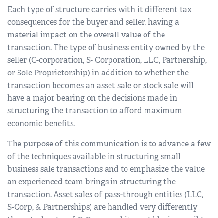
Each type of structure carries with it different tax
consequences for the buyer and seller, having a
material impact on the overall value of the
transaction. The type of business entity owned by the
seller (C-corporation, S- Corporation, LLC, Partnership,
or Sole Proprietorship) in addition to whether the
transaction becomes an asset sale or stock sale will
have a major bearing on the decisions made in
structuring the transaction to afford maximum
economic benefits.
The purpose of this communication is to advance a few
of the techniques available in structuring small
business sale transactions and to emphasize the value
an experienced team brings in structuring the
transaction. Asset sales of pass-through entities (LLC,
S-Corp, & Partnerships) are handled very differently