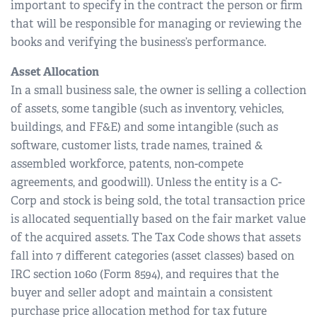
important to specify in the contract the person or firm
that will be responsible for managing or reviewing the
books and verifying the business’s performance.
Asset Allocation
In a small business sale, the owner is selling a collection
of assets, some tangible (such as inventory, vehicles,
buildings, and FF&E) and some intangible (such as
software, customer lists, trade names, trained &
assembled workforce, patents, non-compete
agreements, and goodwill). Unless the entity is a C-
Corp and stock is being sold, the total transaction price
is allocated sequentially based on the fair market value
of the acquired assets. The Tax Code shows that assets
fall into 7 different categories (asset classes) based on
IRC section 1060 (Form 8594), and requires that the
buyer and seller adopt and maintain a consistent
purchase price allocation method for tax future