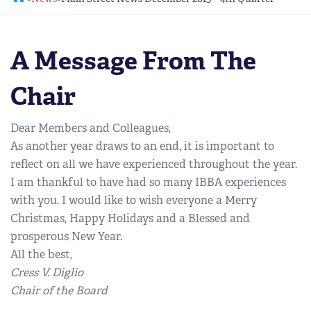
REGIONAL GROUPS
Q&A
A Message From The
BIEF
GLOSSARY
Chair
M&A SOURCE
Dear Members and Colleagues,
As another year draws to an end, it is important to
reflect on all we have experienced throughout the year.
I am thankful to have had so many IBBA experiences
with you. I would like to wish everyone a Merry
Christmas, Happy Holidays and a Blessed and
prosperous New Year.
All the best,
Cress V. Diglio
Chair of the Board