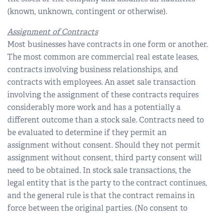
(known, unknown, contingent or otherwise).
Assignment of Contracts
Most businesses have contracts in one form or another.
The most common are commercial real estate leases,
contracts involving business relationships, and
contracts with employees. An asset sale transaction
involving the assignment of these contracts requires
considerably more work and has a potentially a
different outcome than a stock sale. Contracts need to
be evaluated to determine if they permit an
assignment without consent. Should they not permit
assignment without consent, third party consent will
need to be obtained. In stock sale transactions, the
legal entity that is the party to the contract continues,
and the general rule is that the contract remains in
force between the original parties. (No consent to