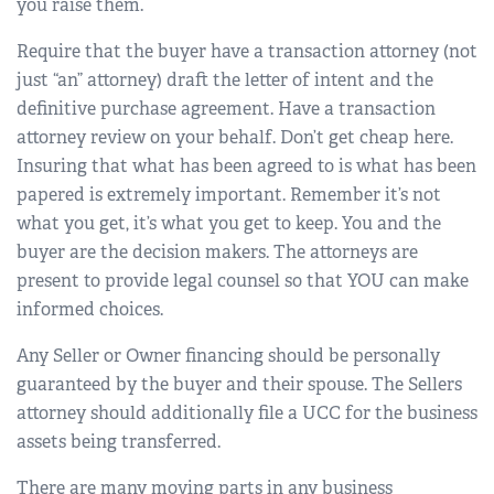
you raise them.
Require that the buyer have a transaction attorney (not
just “an” attorney) draft the letter of intent and the
definitive purchase agreement. Have a transaction
attorney review on your behalf. Don’t get cheap here.
Insuring that what has been agreed to is what has been
papered is extremely important. Remember it’s not
what you get, it’s what you get to keep. You and the
buyer are the decision makers. The attorneys are
present to provide legal counsel so that YOU can make
informed choices.
Any Seller or Owner financing should be personally
guaranteed by the buyer and their spouse. The Sellers
attorney should additionally file a UCC for the business
assets being transferred.
There are many moving parts in any business