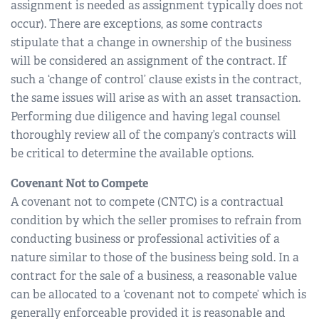
assignment is needed as assignment typically does not
occur). There are exceptions, as some contracts
stipulate that a change in ownership of the business
will be considered an assignment of the contract. If
such a ‘change of control’ clause exists in the contract,
the same issues will arise as with an asset transaction.
Performing due diligence and having legal counsel
thoroughly review all of the company’s contracts will
be critical to determine the available options.
Covenant Not to Compete
A covenant not to compete (CNTC) is a contractual
condition by which the seller promises to refrain from
conducting business or professional activities of a
nature similar to those of the business being sold. In a
contract for the sale of a business, a reasonable value
can be allocated to a ‘covenant not to compete’ which is
generally enforceable provided it is reasonable and