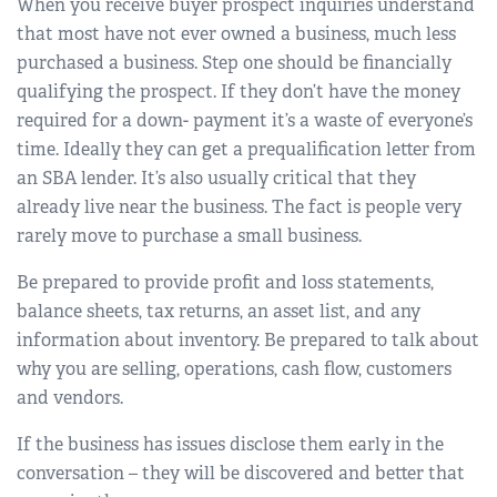
When you receive buyer prospect inquiries understand
that most have not ever owned a business, much less
purchased a business. Step one should be financially
qualifying the prospect. If they don’t have the money
required for a down- payment it’s a waste of everyone’s
time. Ideally they can get a prequalification letter from
an SBA lender. It’s also usually critical that they
already live near the business. The fact is people very
rarely move to purchase a small business.
Be prepared to provide profit and loss statements,
balance sheets, tax returns, an asset list, and any
information about inventory. Be prepared to talk about
why you are selling, operations, cash flow, customers
and vendors.
If the business has issues disclose them early in the
conversation – they will be discovered and better that