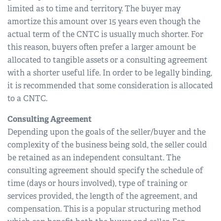
limited as to time and territory. The buyer may
amortize this amount over 15 years even though the
actual term of the CNTC is usually much shorter. For
this reason, buyers often prefer a larger amount be
allocated to tangible assets or a consulting agreement
with a shorter useful life. In order to be legally binding,
it is recommended that some consideration is allocated
to a CNTC.
Consulting Agreement
Depending upon the goals of the seller/buyer and the
complexity of the business being sold, the seller could
be retained as an independent consultant. The
consulting agreement should specify the schedule of
time (days or hours involved), type of training or
services provided, the length of the agreement, and
compensation. This is a popular structuring method