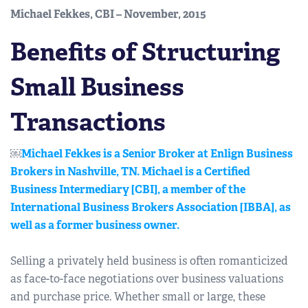
Michael Fekkes, CBI – November, 2015
Benefits of Structuring
Small Business
Transactions
￼
Michael Fekkes is a Senior Broker at Enlign Business
Brokers in Nashville, TN. Michael is a Certified
Business Intermediary [CBI], a member of the
International Business Brokers Association [IBBA], as
well as a former business owner.
Selling a privately held business is often romanticized
as face-to-face negotiations over business valuations
and purchase price. Whether small or large, these