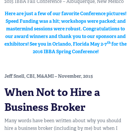
2015 IBBA Fall Conference – Albuquerque, New Mexico
Here are just a few of our favorite Conference pictures!
Speed Funding was a hit; workshops were packed; and
mastermind sessions were robust. Congratulations to
our award winners and thank you to our sponsors and
th
exhibitors! See you in Orlando, Florida May 2-7
for the
2016 IBBA Spring Conference!
Jeff Snell, CBI, M&AMI – November, 2015
When Not to Hire a
Business Broker
Many words have been written about why you should
hire a business broker (including by me) but when I