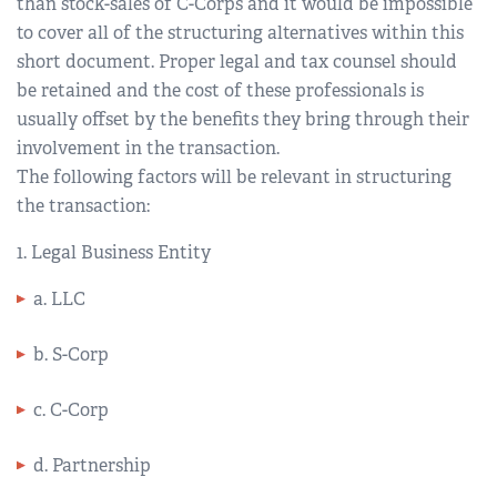
than stock-sales of C-Corps and it would be impossible
to cover all of the structuring alternatives within this
short document. Proper legal and tax counsel should
be retained and the cost of these professionals is
usually offset by the benefits they bring through their
involvement in the transaction.
The following factors will be relevant in structuring
the transaction:
1. Legal Business Entity
a. LLC
b. S-Corp
c. C-Corp
d. Partnership