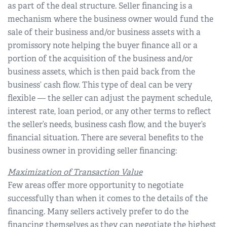
as part of the deal structure. Seller financing is a
mechanism where the business owner would fund the
sale of their business and/or business assets with a
promissory note helping the buyer finance all or a
portion of the acquisition of the business and/or
business assets, which is then paid back from the
business’ cash flow. This type of deal can be very
flexible — the seller can adjust the payment schedule,
interest rate, loan period, or any other terms to reflect
the seller’s needs, business cash flow, and the buyer’s
financial situation. There are several benefits to the
business owner in providing seller financing:
Maximization of Transaction Value
Few areas offer more opportunity to negotiate
successfully than when it comes to the details of the
financing. Many sellers actively prefer to do the
financing themselves as they can negotiate the highest