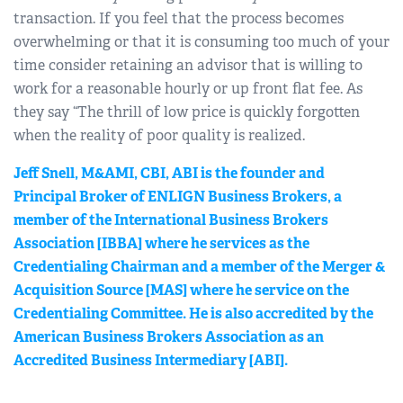
transaction. If you feel that the process becomes
overwhelming or that it is consuming too much of your
time consider retaining an advisor that is willing to
work for a reasonable hourly or up front flat fee. As
they say “The thrill of low price is quickly forgotten
when the reality of poor quality is realized.
Jeff Snell, M&AMI, CBI, ABI is the founder and
Principal Broker of ENLIGN Business Brokers, a
member of the International Business Brokers
Association [IBBA] where he services as the
Credentialing Chairman and a member of the Merger &
Acquisition Source [MAS] where he service on the
Credentialing Committee. He is also accredited by the
American Business Brokers Association as an
Accredited Business Intermediary [ABI].