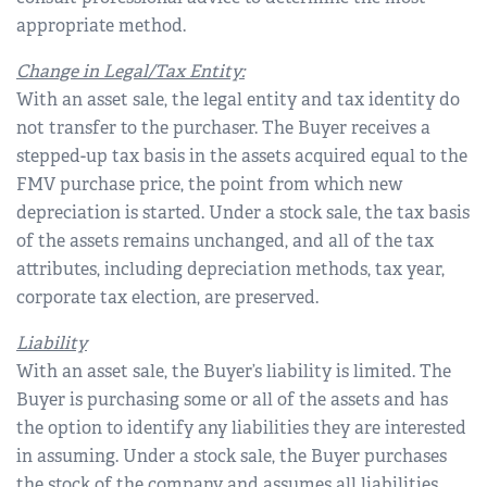
appropriate method.
Change in Legal/Tax Entity:
With an asset sale, the legal entity and tax identity do
not transfer to the purchaser. The Buyer receives a
stepped-up tax basis in the assets acquired equal to the
FMV purchase price, the point from which new
depreciation is started. Under a stock sale, the tax basis
of the assets remains unchanged, and all of the tax
attributes, including depreciation methods, tax year,
corporate tax election, are preserved.
Liability
With an asset sale, the Buyer’s liability is limited. The
Buyer is purchasing some or all of the assets and has
the option to identify any liabilities they are interested
in assuming. Under a stock sale, the Buyer purchases
the stock of the company and assumes all liabilities