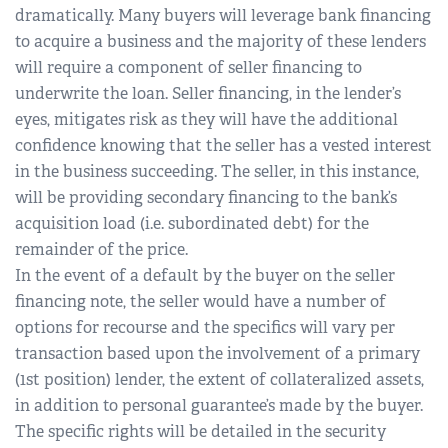
dramatically. Many buyers will leverage bank financing
to acquire a business and the majority of these lenders
will require a component of seller financing to
underwrite the loan. Seller financing, in the lender’s
eyes, mitigates risk as they will have the additional
confidence knowing that the seller has a vested interest
in the business succeeding. The seller, in this instance,
will be providing secondary financing to the bank’s
acquisition load (i.e. subordinated debt) for the
remainder of the price.
In the event of a default by the buyer on the seller
financing note, the seller would have a number of
options for recourse and the specifics will vary per
transaction based upon the involvement of a primary
(1st position) lender, the extent of collateralized assets,
in addition to personal guarantee’s made by the buyer.
The specific rights will be detailed in the security