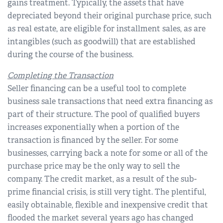
gains treatment. Typically, the assets that have
depreciated beyond their original purchase price, such
as real estate, are eligible for installment sales, as are
intangibles (such as goodwill) that are established
during the course of the business.
Completing the Transaction
Seller financing can be a useful tool to complete
business sale transactions that need extra financing as
part of their structure. The pool of qualified buyers
increases exponentially when a portion of the
transaction is financed by the seller. For some
businesses, carrying back a note for some or all of the
purchase price may be the only way to sell the
company. The credit market, as a result of the sub-
prime financial crisis, is still very tight. The plentiful,
easily obtainable, flexible and inexpensive credit that
flooded the market several years ago has changed