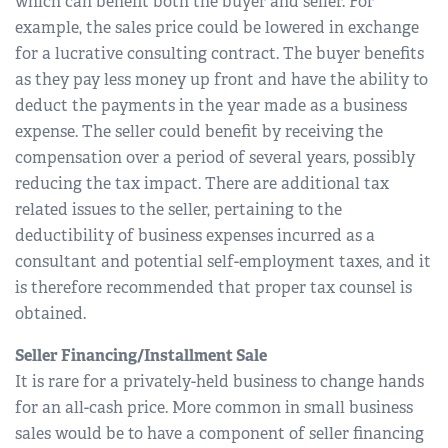
which can benefit both the buyer and seller. For
example, the sales price could be lowered in exchange
for a lucrative consulting contract. The buyer benefits
as they pay less money up front and have the ability to
deduct the payments in the year made as a business
expense. The seller could benefit by receiving the
compensation over a period of several years, possibly
reducing the tax impact. There are additional tax
related issues to the seller, pertaining to the
deductibility of business expenses incurred as a
consultant and potential self-employment taxes, and it
is therefore recommended that proper tax counsel is
obtained.
Seller Financing/Installment Sale
It is rare for a privately-held business to change hands
for an all-cash price. More common in small business
sales would be to have a component of seller financing