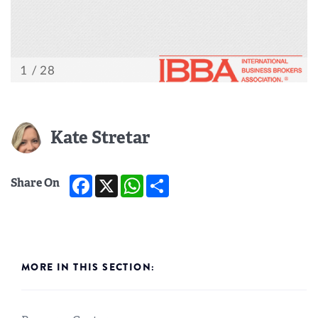
Kate Stretar
Facebook
X
WhatsApp
Share
Share On
MORE IN THIS SECTION: