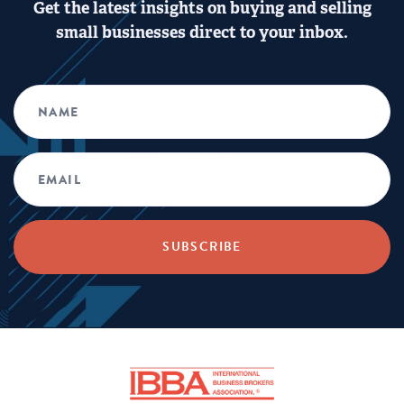
Get the latest insights on buying and selling
small businesses direct to your inbox.