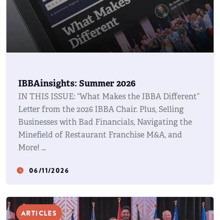
IBBAinsights: Summer 2026
IN THIS ISSUE: “What Makes the IBBA Different”
Letter from the 2026 IBBA Chair. Plus, Selling
Businesses with Bad Financials, Navigating the
Minefield of Restaurant Franchise M&A, and
More!
06/11/2026
watch_later
ARTICLES