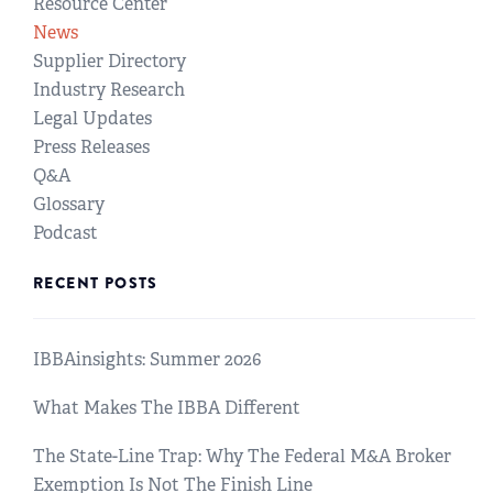
Resource Center
News
Supplier Directory
Industry Research
Legal Updates
Press Releases
Q&A
Glossary
Podcast
RECENT POSTS
IBBAinsights: Summer 2026
What Makes The IBBA Different
The State-Line Trap: Why The Federal M&A Broker
Exemption Is Not The Finish Line