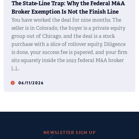
The State-Line Trap: Why the Federal M&A
Broker Exemption Is Not the Finish Line
You have worked the deal for nine months. The
seller is in Colorado, the buyer is a private equity
group out of Chicago, and the deal is a stock
purchase with a slice of rollover equity. Diligence
is done, your success fee is papered, and your firm
sits squarely inside the 2023 federal M&A broker
[…]
06/11/2026
watch_later
NEWSLETTER SIGN UP