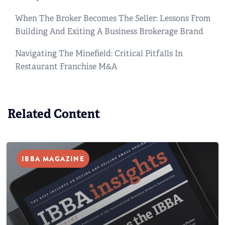
When The Broker Becomes The Seller: Lessons From
Building And Exiting A Business Brokerage Brand
Navigating The Minefield: Critical Pitfalls In
Restaurant Franchise M&A
Related Content
IBBA MAGAZINE