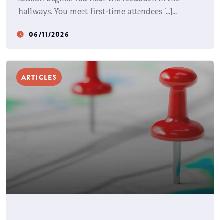
hallways. You meet first-time attendees […]
06/11/2026
watch_later
ARTICLES