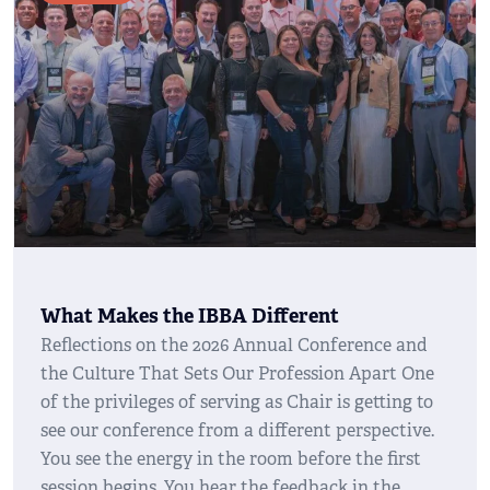
What Makes the IBBA Different
Reflections on the 2026 Annual Conference and
the Culture That Sets Our Profession Apart One
of the privileges of serving as Chair is getting to
see our conference from a different perspective.
You see the energy in the room before the first
session begins. You hear the feedback in the