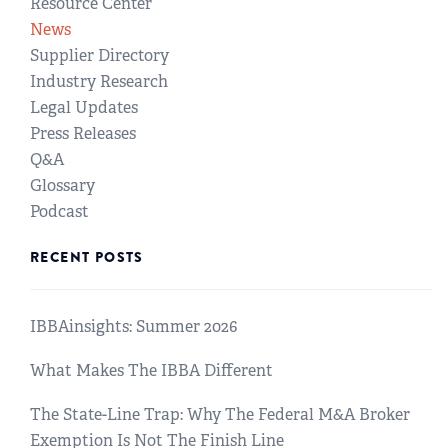
Resource Center
News
Supplier Directory
Industry Research
Legal Updates
Press Releases
Q&A
Glossary
Podcast
RECENT POSTS
IBBAinsights: Summer 2026
What Makes The IBBA Different
The State-Line Trap: Why The Federal M&A Broker
Exemption Is Not The Finish Line