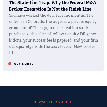
The State-Line Trap: Why the Federal M&A
Broker Exemption Is Not the Finish Line
You have worked the deal for nine months. The
seller is in Colorado, the buyer is a private equity
group out of Chicago, and the deal is a stock
purchase with a slice of rollover equity. Diligence
is done, your success fee is papered, and your firm
sits squarely inside the 2023 federal M&A broker
[…]
06/11/2026
watch_later
NEWSLETTER SIGN UP