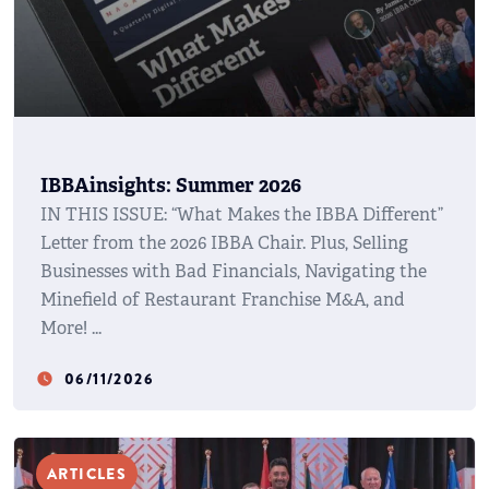
IBBAinsights: Summer 2026
IN THIS ISSUE: “What Makes the IBBA Different”
Letter from the 2026 IBBA Chair. Plus, Selling
Businesses with Bad Financials, Navigating the
Minefield of Restaurant Franchise M&A, and
More!
06/11/2026
watch_later
ARTICLES