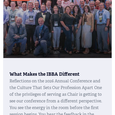
What Makes the IBBA Different
Reflections on the 2026 Annual Conference and
the Culture That Sets Our Profession Apart One
of the privileges of serving as Chair is getting to
see our conference from a different perspective.
You see the energy in the room before the first
session begins. You hear the feedback in the