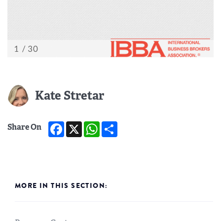
Kate Stretar
Facebook
X
WhatsApp
Share
Share On
MORE IN THIS SECTION: