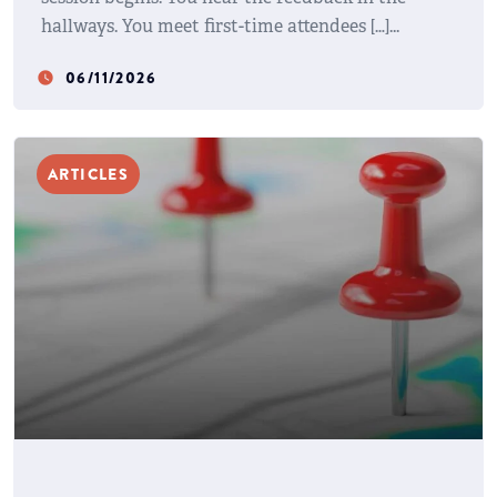
hallways. You meet first-time attendees […]
06/11/2026
watch_later
ARTICLES