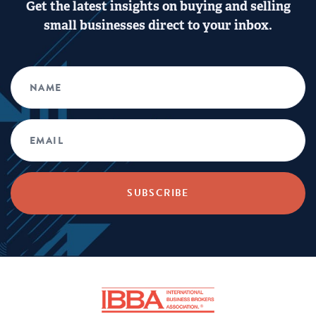
Get the latest insights on buying and selling
small businesses direct to your inbox.