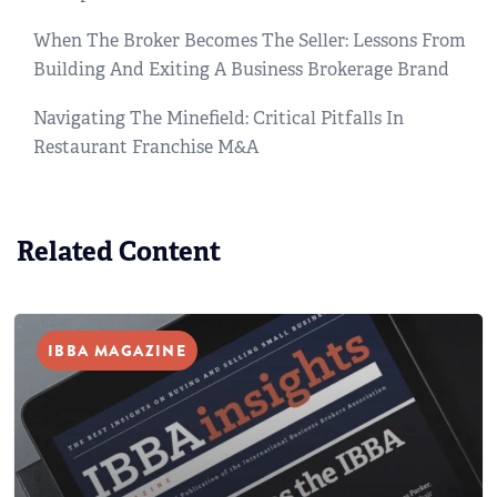
When The Broker Becomes The Seller: Lessons From
Building And Exiting A Business Brokerage Brand
Navigating The Minefield: Critical Pitfalls In
Restaurant Franchise M&A
Related Content
IBBA MAGAZINE