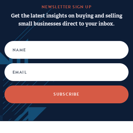
NEWSLETTER SIGN UP
Get the latest insights on buying and selling
small businesses direct to your inbox.