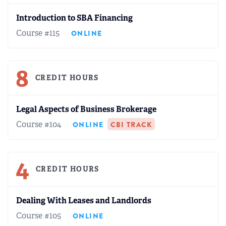
Introduction to SBA Financing
Course #115
ONLINE
8
CREDIT HOURS
Legal Aspects of Business Brokerage
Course #104
ONLINE
CBI TRACK
4
CREDIT HOURS
Dealing With Leases and Landlords
Course #105
ONLINE