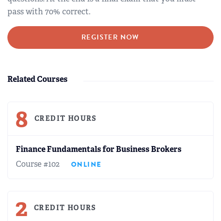
pass with 70% correct.
REGISTER NOW
Related Courses
8
CREDIT HOURS
Finance Fundamentals for Business Brokers
Course #102
ONLINE
2
CREDIT HOURS