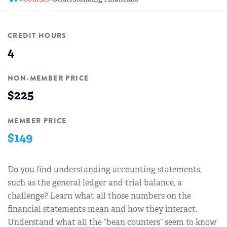
REGIONAL GROUPS
Q&A
CREDIT HOURS
BIEF
GLOSSARY
4
M&A SOURCE
NON-MEMBER PRICE
$225
MEMBER PRICE
$149
Do you find understanding accounting statements,
such as the general ledger and trial balance, a
challenge? Learn what all those numbers on the
financial statements mean and how they interact.
Understand what all the “bean counters” seem to know