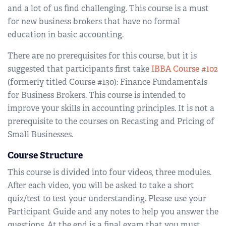
and a lot of us find challenging. This course is a must
for new business brokers that have no formal
education in basic accounting.
There are no prerequisites for this course, but it is
suggested that participants first take
IBBA Course #102
(formerly titled Course #130): Finance Fundamentals
for Business Brokers. This course is intended to
improve your skills in accounting principles. It is not a
prerequisite to the courses on Recasting and Pricing of
Small Businesses.
Course Structure
This course is divided into four videos, three modules.
After each video, you will be asked to take a short
quiz/test to test your understanding. Please use your
Participant Guide and any notes to help you answer the
questions. At the end is a final exam that you must