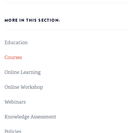
MORE IN THIS SECTION:
Education
Courses
Online Learning
Online Workshop
Webinars
Knowledge Assessment
Policies