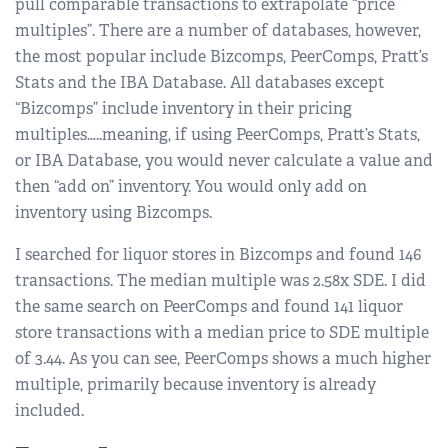
pull comparable transactions to extrapolate “price
multiples”. There are a number of databases, however,
the most popular include Bizcomps, PeerComps, Pratt’s
Stats and the IBA Database. All databases except
“Bizcomps” include inventory in their pricing
multiples…..meaning, if using PeerComps, Pratt’s Stats,
or IBA Database, you would never calculate a value and
then “add on” inventory. You would only add on
inventory using Bizcomps.
I searched for liquor stores in Bizcomps and found 146
transactions. The median multiple was 2.58x SDE. I did
the same search on PeerComps and found 141 liquor
store transactions with a median price to SDE multiple
of 3.44. As you can see, PeerComps shows a much higher
multiple, primarily because inventory is already
included.