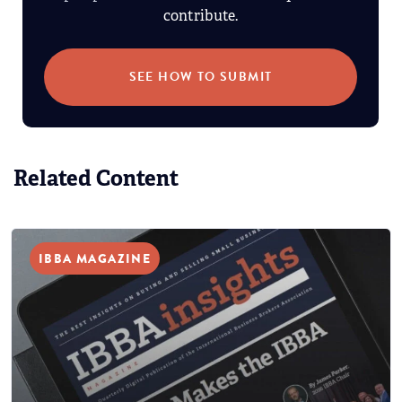
contribute.
SEE HOW TO SUBMIT
Related Content
IBBA MAGAZINE