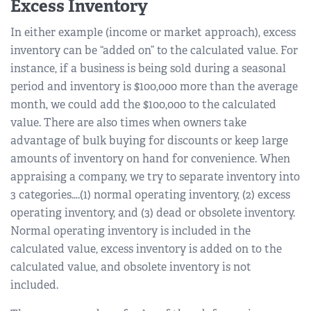
Excess Inventory
In either example (income or market approach), excess
inventory can be “added on” to the calculated value. For
instance, if a business is being sold during a seasonal
period and inventory is $100,000 more than the average
month, we could add the $100,000 to the calculated
value. There are also times when owners take
advantage of bulk buying for discounts or keep large
amounts of inventory on hand for convenience. When
appraising a company, we try to separate inventory into
3 categories….(1) normal operating inventory, (2) excess
operating inventory, and (3) dead or obsolete inventory.
Normal operating inventory is included in the
calculated value, excess inventory is added on to the
calculated value, and obsolete inventory is not
included.