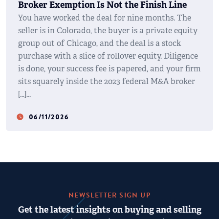
Broker Exemption Is Not the Finish Line
You have worked the deal for nine months. The
seller is in Colorado, the buyer is a private equity
group out of Chicago, and the deal is a stock
purchase with a slice of rollover equity. Diligence
is done, your success fee is papered, and your firm
sits squarely inside the 2023 federal M&A broker
[…]
06/11/2026
watch_later
NEWSLETTER SIGN UP
Get the latest insights on buying and selling