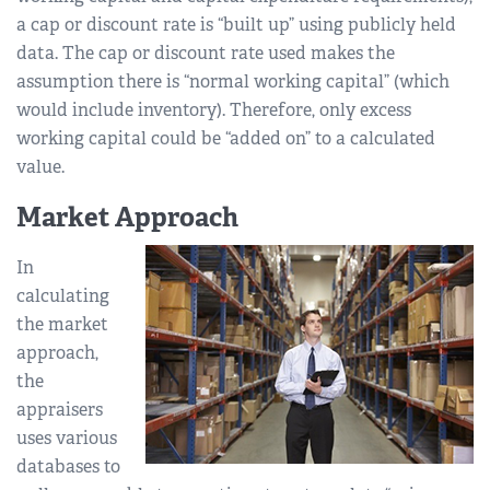
a cap or discount rate is “built up” using publicly held
data. The cap or discount rate used makes the
assumption there is “normal working capital” (which
would include inventory). Therefore, only excess
working capital could be “added on” to a calculated
value.
Market Approach
In
calculating
the market
approach,
the
appraisers
uses various
databases to