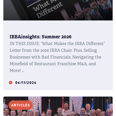
IBBAinsights: Summer 2026
IN THIS ISSUE: “What Makes the IBBA Different”
Letter from the 2026 IBBA Chair. Plus, Selling
Businesses with Bad Financials, Navigating the
Minefield of Restaurant Franchise M&A, and
More!
06/11/2026
watch_later
ARTICLES