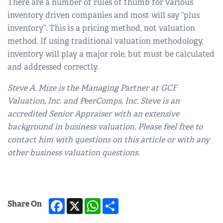
There are a number of rules of thumb for various
inventory driven companies and most will say “plus
inventory”. This is a pricing method, not valuation
method. If using traditional valuation methodology,
inventory will play a major role, but must be calculated
and addressed correctly.
Steve A. Mize is the Managing Partner at GCF
Valuation, Inc. and PeerComps, Inc. Steve is an
accredited Senior Appraiser with an extensive
background in business valuation. Please feel free to
contact him with questions on this article or with any
other business valuation questions.
Facebook
X
WhatsApp
Share
Share On