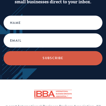
small businesses direct to your inbox.