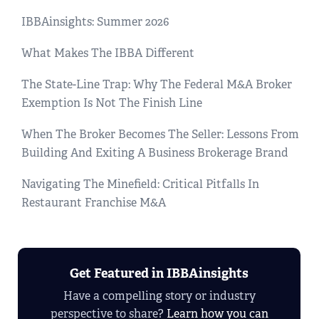
IBBAinsights: Summer 2026
What Makes The IBBA Different
The State-Line Trap: Why The Federal M&A Broker
Exemption Is Not The Finish Line
When The Broker Becomes The Seller: Lessons From
Building And Exiting A Business Brokerage Brand
Navigating The Minefield: Critical Pitfalls In
Restaurant Franchise M&A
Get Featured in IBBAinsights
Have a compelling story or industry
perspective to share?
Learn how you can