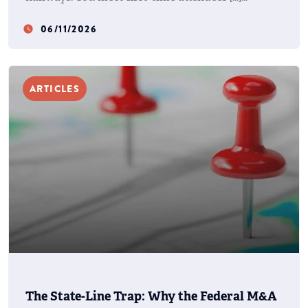
06/11/2026
watch_later
ARTICLES
The State-Line Trap: Why the Federal M&A