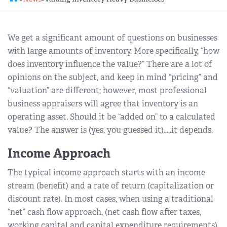
REGIONAL GROUPS
Q&A
We get a significant amount of questions on businesses
BIEF
GLOSSARY
with large amounts of inventory. More specifically, “how
does inventory influence the value?” There are a lot of
M&A SOURCE
opinions on the subject, and keep in mind “pricing” and
“valuation” are different; however, most professional
business appraisers will agree that inventory is an
operating asset. Should it be “added on” to a calculated
value? The answer is (yes, you guessed it)…..it depends.
Income Approach
The typical income approach starts with an income
stream (benefit) and a rate of return (capitalization or
discount rate). In most cases, when using a traditional
“net” cash flow approach, (net cash flow after taxes,
working capital and capital expenditure requirements),