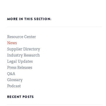
MORE IN THIS SECTION:
Resource Center
News
Supplier Directory
Industry Research
Legal Updates
Press Releases
Q&A
Glossary
Podcast
RECENT POSTS