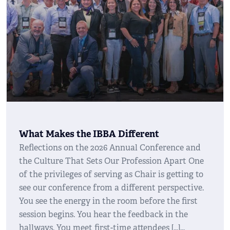
What Makes the IBBA Different
Reflections on the 2026 Annual Conference and
the Culture That Sets Our Profession Apart One
of the privileges of serving as Chair is getting to
see our conference from a different perspective.
You see the energy in the room before the first
session begins. You hear the feedback in the
hallways. You meet first-time attendees […]