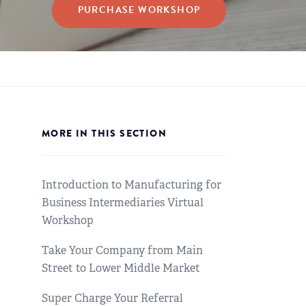
PURCHASE WORKSHOP
MORE IN THIS SECTION
Introduction to Manufacturing for
Business Intermediaries Virtual
Workshop
Take Your Company from Main
Street to Lower Middle Market
Super Charge Your Referral