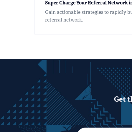
Super Charge Your Referral Network in
Gain actionable strategies to rapidly b
referral network.
Get t