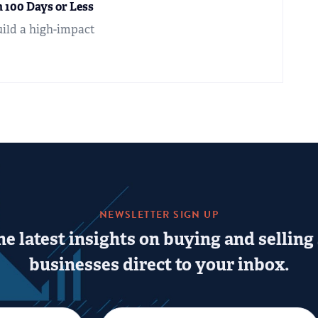
 100 Days or Less
uild a high-impact
NEWSLETTER SIGN UP
he latest insights on buying and selling
businesses direct to your inbox.