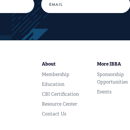
About
More IBBA
Membership
Sponsorship
Opportunities
Education
Events
CBI Certification
Resource Center
Contact Us