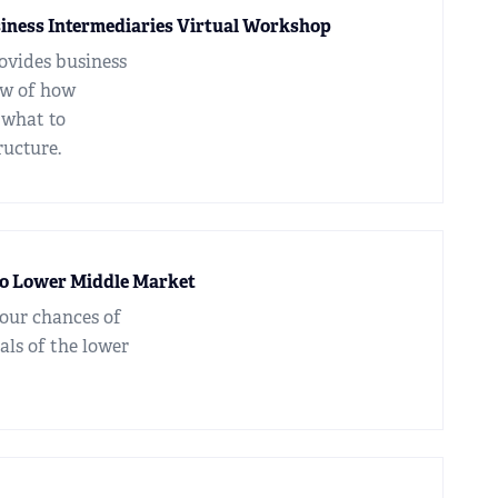
siness Intermediaries Virtual Workshop
ovides business
ew of how
 what to
ructure.
to Lower Middle Market
your chances of
als of the lower