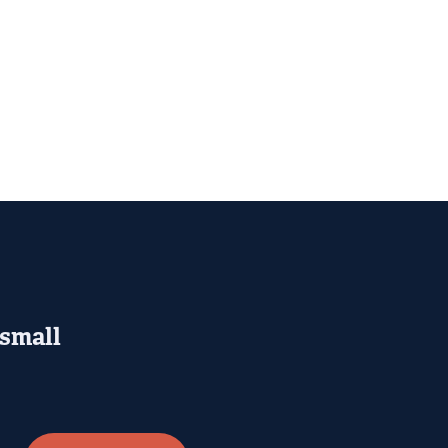
 small