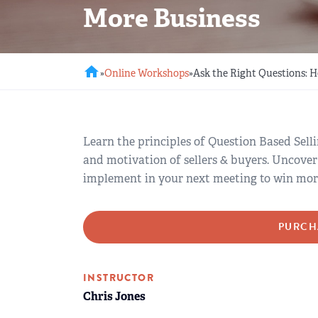
More Business
REGIONAL GROUPS
Q&A
BIEF
GLOSSARY
home
»
Online Workshops
»
Ask the Right Questions: 
M&A SOURCE
Learn the principles of Question Based Selli
and motivation of sellers & buyers. Uncover
implement in your next meeting to win more 
PURCH
INSTRUCTOR
Chris Jones