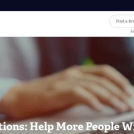
A
tions: Help More People W