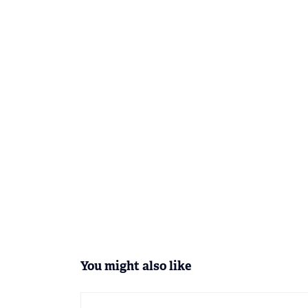
You might also like