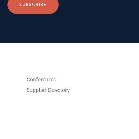
Conferences
Supplier Directory