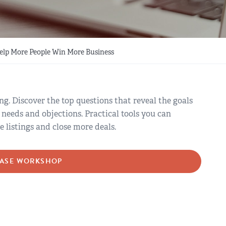
Help More People Win More Business
ng. Discover the top questions that reveal the goals
 needs and objections. Practical tools you can
listings and close more deals.
ASE WORKSHOP