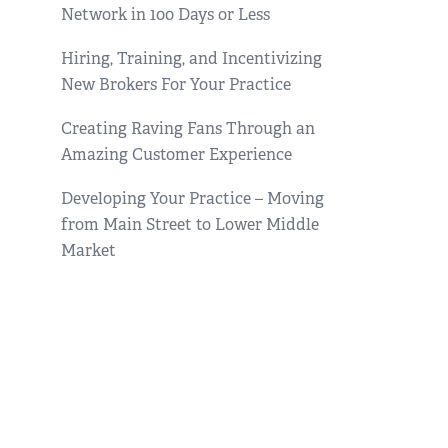
Network in 100 Days or Less
Hiring, Training, and Incentivizing
New Brokers For Your Practice
Creating Raving Fans Through an
Amazing Customer Experience
Developing Your Practice – Moving
from Main Street to Lower Middle
Market