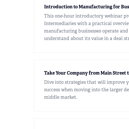
Introduction to Manufacturing for Bu
This one-hour introductory webinar pr
Intermediaries with a practical overvi
manufacturing businesses operate and
understand about its value in a deal st
Take Your Company from Main Street 
Dive into strategies that will improve 
success when moving into the larger de
middle market.