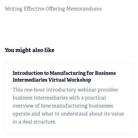
Writing Effective Offering Memorandums
You might also like
Introduction to Manufacturing for Business
Intermediaries Virtual Workshop
This one-hour introductory webinar provides
business Intermediaries with a practical
overview of how manufacturing businesses
operate and what to understand about its value
in a deal structure.