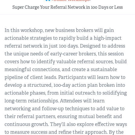
REGIONAL GROUPS
Q&A
Super Charge Your Referral Network in 100 Days or Less
BIEF
GLOSSARY
In this workshop, new business brokers will gain
actionable strategies to rapidly build a high-impact
M&A SOURCE
referral network in just 100 days. Designed to address
the unique needs of early-career brokers, this session
covers how to identify valuable referral sources, build
meaningful connections, and create a sustainable
pipeline of client leads. Participants will learn how to
develop a structured, 100-day action plan broken into
actionable phases, from initial outreach to solidifying
long-term relationships. Attendees will learn
networking and follow-up techniques to add value to
their referral partners, ensuring mutual benefit and
continuous growth. They’ll also explore effective ways
to measure success and refine their approach. By the