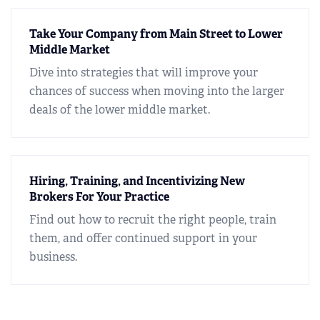
Take Your Company from Main Street to Lower
Middle Market
Dive into strategies that will improve your
chances of success when moving into the larger
deals of the lower middle market.
Hiring, Training, and Incentivizing New
Brokers For Your Practice
Find out how to recruit the right people, train
them, and offer continued support in your
business.