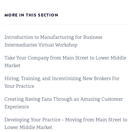
MORE IN THIS SECTION
Introduction to Manufacturing for Business
Intermediaries Virtual Workshop
Take Your Company from Main Street to Lower Middle
Market
Hiring, Training, and Incentivizing New Brokers For
Your Practice
Creating Raving Fans Through an Amazing Customer
Experience
Developing Your Practice – Moving from Main Street to
Lower Middle Market