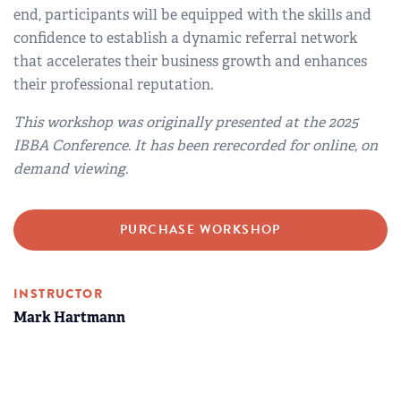
end, participants will be equipped with the skills and
confidence to establish a dynamic referral network
that accelerates their business growth and enhances
their professional reputation.
This workshop was originally presented at the 2025
IBBA Conference. It has been rerecorded for online, on
demand viewing.
PURCHASE WORKSHOP
INSTRUCTOR
Mark Hartmann