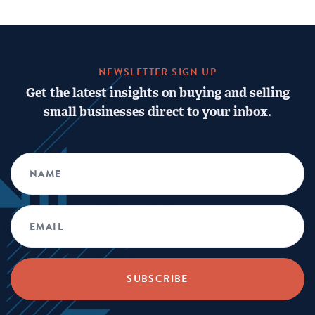
NEWSLETTER SIGN UP
Get the latest insights on buying and selling
small businesses direct to your inbox.