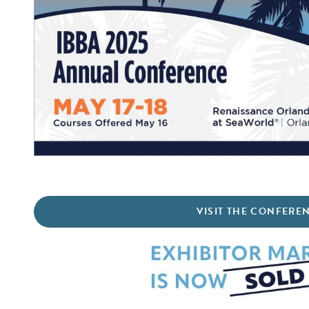
VISIT THE CONFERE