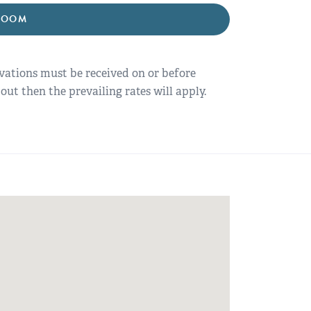
ROOM
rvations must be received on or before
out then the prevailing rates will apply.