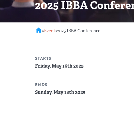
2025 IBBA Confere
REGIONAL GROUPS
Q&A
BIEF
GLOSSARY
home
»
Event
»
2025 IBBA Conference
M&A SOURCE
STARTS
Friday, May 16th 2025
ENDS
Sunday, May 18th 2025