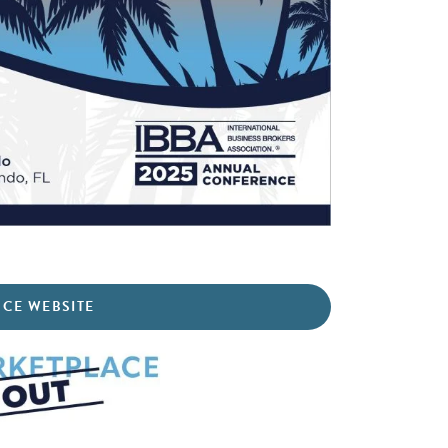
NCE WEBSITE