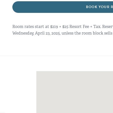
BOOK YOUR 
Room rates start at $219 + $25 Resort Fee + Tax. Rese
Wednesday, April 23, 2025, unless the room block sells 