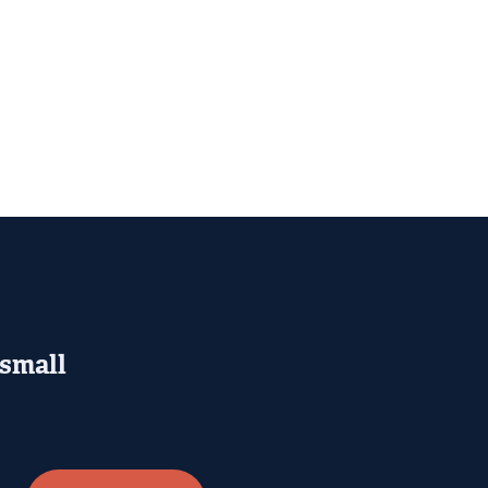
 small