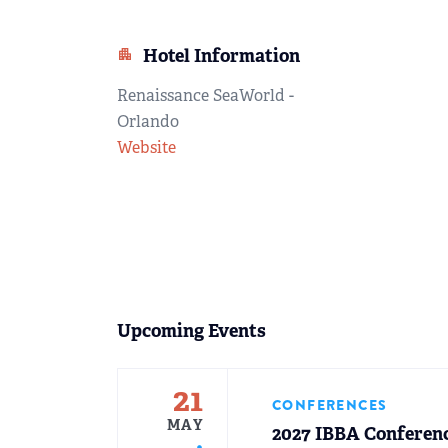
Hotel Information
apartment
Renaissance SeaWorld -
Orlando
Website
Upcoming Events
21
CONFERENCES
MAY
2027 IBBA Conferen
fiber_manual_record