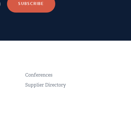
Conferences
Supplier Directory