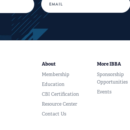
About
More IBBA
Membership
Sponsorship
Opportunities
Education
Events
CBI Certification
Resource Center
Contact Us