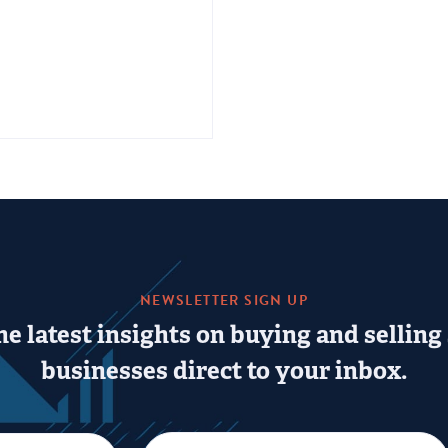
NEWSLETTER SIGN UP
he latest insights on buying and selling
businesses direct to your inbox.