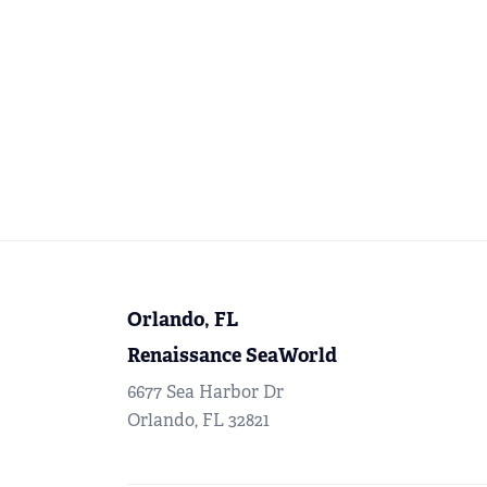
Orlando, FL
Renaissance SeaWorld
6677 Sea Harbor Dr
Orlando, FL 32821