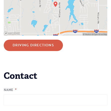
DRIVING DIRECTIONS
Contact
NAME
*