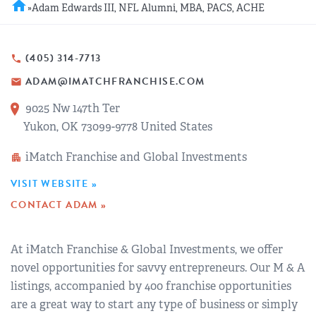
home
»
Adam Edwards III, NFL Alumni, MBA, PACS, ACHE
REGIONAL GROUPS
Q&A
BIEF
GLOSSARY
(405) 314-7713
phone
ADAM@IMATCHFRANCHISE.COM
email
M&A SOURCE
9025 Nw 147th Ter
Yukon, OK 73099-9778 United States
iMatch Franchise and Global Investments
apartment
VISIT WEBSITE »
CONTACT ADAM »
At iMatch Franchise & Global Investments, we offer
novel opportunities for savvy entrepreneurs. Our M & A
listings, accompanied by 400 franchise opportunities
are a great way to start any type of business or simply