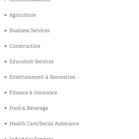
Agriculture
Business Services
Construction
Education Services
Entertainment & Recreation
Finance & Insurance
Food & Beverage
Health Care/Social Assistance