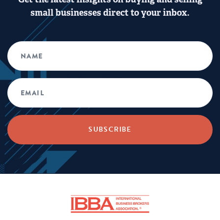
small businesses direct to your inbox.