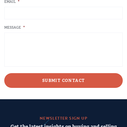
EMAIL
*
MESSAGE
*
CAPTCHA
NEWSLETTER SIGN UP
Get the latest insights on buying and selling