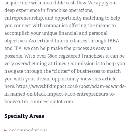
acquire one with incredible cash flow. We apply our
deep experience in franchise operations,
entrepreneurship, and opportunity matching to help
you connect with companies offering the means to
accomplish your unique financial and personal
objectives. As certified Intermediaries through IBBA
and IFA, we can help make the process as easy as
possible. With over 6800 registered franchises it can be
very overwhelming at times. Our mission is to help you
navigate through the "clutter" of businesses to match
you with your dream opportunity. View this article
here: https://www.blkimpact.co.uk/post/adam-edwards-
iii-named-on-black-impact-s-100-entrepreneurs-to-
know?utm_source=copilot.com
Specialty Areas
Accommodations