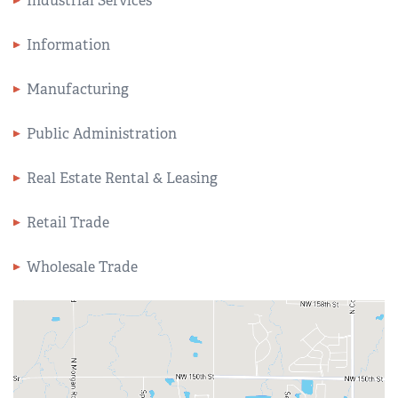
Industrial Services
Information
Manufacturing
Public Administration
Real Estate Rental & Leasing
Retail Trade
Wholesale Trade