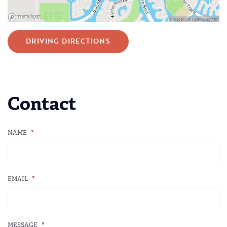
DRIVING DIRECTIONS
Contact
NAME
*
EMAIL
*
MESSAGE
*