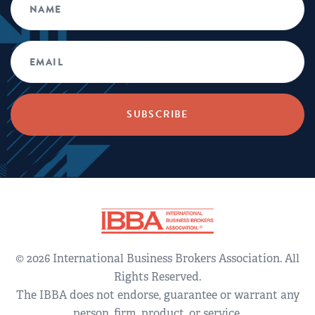
© 2026 International Business Brokers Association. All
Rights Reserved.
The IBBA does not endorse, guarantee or warrant any
person, firm, product, or service.