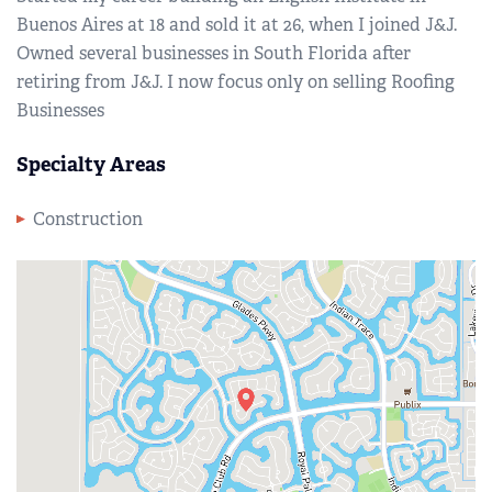
Buenos Aires at 18 and sold it at 26, when I joined J&J.
Owned several businesses in South Florida after
retiring from J&J. I now focus only on selling Roofing
Businesses
Specialty Areas
Construction