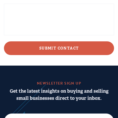
CAPTCHA
NEWSLETTER SIGN UP
Get the latest insights on buying and selling
small businesses direct to your inbox.