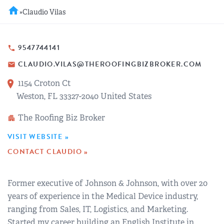
REGIONAL GROUPS
Q&A
home
»
Claudio Vilas
BIEF
GLOSSARY
9547744141
phone
CLAUDIO.VILAS@THEROOFINGBIZBROKER.COM
email
M&A SOURCE
1154 Croton Ct
Weston, FL 33327-2040 United States
The Roofing Biz Broker
apartment
VISIT WEBSITE »
CONTACT CLAUDIO »
Former executive of Johnson & Johnson, with over 20
years of experience in the Medical Device industry,
ranging from Sales, IT, Logistics, and Marketing.
Started my career building an English Institute in