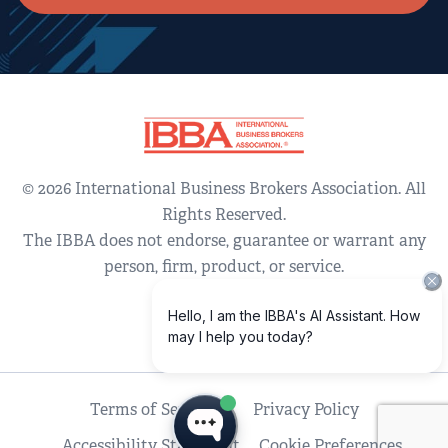
© 2026 International Business Brokers Association. All
Rights Reserved.
The IBBA does not endorse, guarantee or warrant any
person, firm, product, or service.
Terms of Service
Privacy Policy
Accessibility Statement
Cookie Preferences