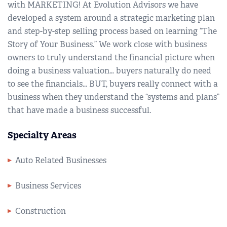
with MARKETING! At Evolution Advisors we have
developed a system around a strategic marketing plan
and step-by-step selling process based on learning “The
Story of Your Business.” We work close with business
owners to truly understand the financial picture when
doing a business valuation… buyers naturally do need
to see the financials… BUT, buyers really connect with a
business when they understand the “systems and plans”
that have made a business successful.
Specialty Areas
Auto Related Businesses
Business Services
Construction