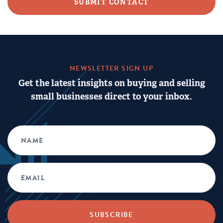
NEWSLETTER SIGN UP
Get the latest insights on buying and selling
small businesses direct to your inbox.