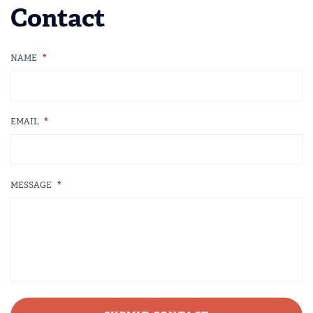
Contact
NAME
*
EMAIL
*
MESSAGE
*
CAPTCHA