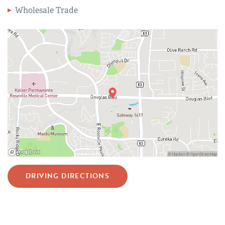
Wholesale Trade
DRIVING DIRECTIONS