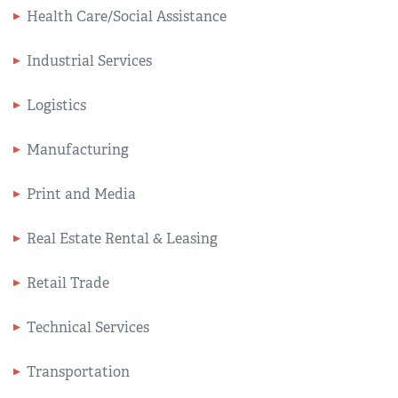
Health Care/Social Assistance
Industrial Services
Logistics
Manufacturing
Print and Media
Real Estate Rental & Leasing
Retail Trade
Technical Services
Transportation