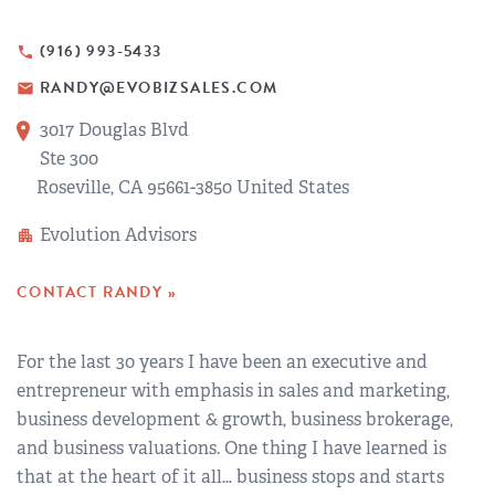
REGIONAL GROUPS
Q&A
(916) 993-5433
phone
BIEF
GLOSSARY
RANDY@EVOBIZSALES.COM
email
3017 Douglas Blvd
M&A SOURCE
Ste 300
Roseville, CA 95661-3850 United States
Evolution Advisors
apartment
CONTACT RANDY »
For the last 30 years I have been an executive and
entrepreneur with emphasis in sales and marketing,
business development & growth, business brokerage,
and business valuations. One thing I have learned is
that at the heart of it all… business stops and starts