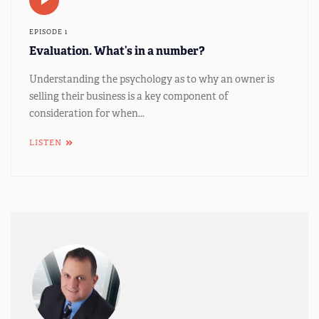
EPISODE 1
Evaluation. What’s in a number?
Understanding the psychology as to why an owner is
selling their business is a key component of
consideration for when...
LISTEN