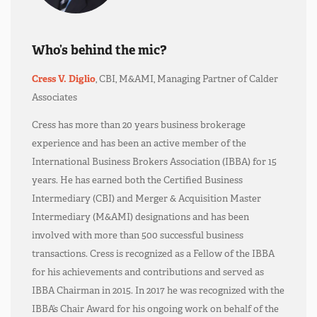
Who’s behind the mic?
Cress V. Diglio
, CBI, M&AMI, Managing Partner of Calder
Associates
Cress has more than 20 years business brokerage
experience and has been an active member of the
International Business Brokers Association (IBBA) for 15
years. He has earned both the Certified Business
Intermediary (CBI) and Merger & Acquisition Master
Intermediary (M&AMI) designations and has been
involved with more than 500 successful business
transactions. Cress is recognized as a Fellow of the IBBA
for his achievements and contributions and served as
IBBA Chairman in 2015. In 2017 he was recognized with the
IBBA’s Chair Award for his ongoing work on behalf of the