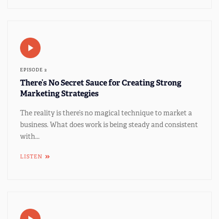
EPISODE 2
There’s No Secret Sauce for Creating Strong
Marketing Strategies
The reality is there’s no magical technique to market a
business. What does work is being steady and consistent
with...
LISTEN