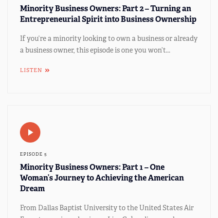
Minority Business Owners: Part 2 – Turning an
Entrepreneurial Spirit into Business Ownership
If you’re a minority looking to own a business or already
a business owner, this episode is one you won’t...
LISTEN
EPISODE 5
Minority Business Owners: Part 1 – One
Woman’s Journey to Achieving the American
Dream
From Dallas Baptist University to the United States Air