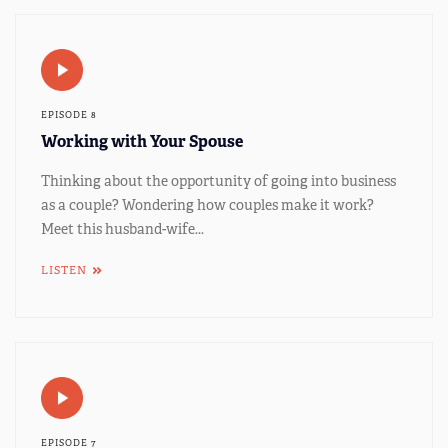
EPISODE 8
Working with Your Spouse
Thinking about the opportunity of going into business
as a couple? Wondering how couples make it work?
Meet this husband-wife...
LISTEN
EPISODE 7