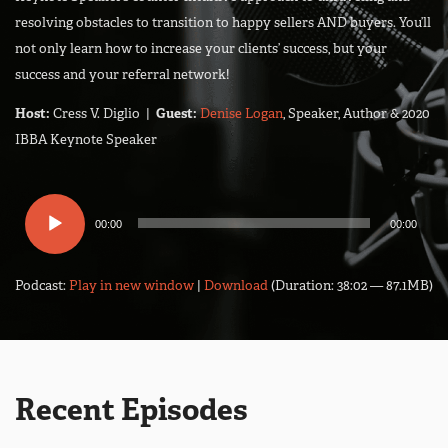
resolving obstacles to transition to happy sellers AND buyers. You’ll
not only learn how to increase your clients’ success, but your
success and your referral network!
Host:
Cress V. Diglio |
Guest:
Denise Logan
, Speaker, Author & 2020
IBBA Keynote Speaker
Audio
00:00
00:00
Player
Podcast:
Play in new window
|
Download
(Duration: 38:02 — 87.1MB)
Recent Episodes