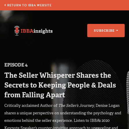
RETURN TO IBBA WEBSITE
SUBSCRIBE
EPISODE 4
The Seller Whisperer Shares the
Secrets to Keeping People & Deals
from Falling Apart
Critically acclaimed Author of
The Seller’s Journey
, Denise Logan
shares a unique perspective on understanding the psychology and
emotions behind the seller experience. Listen to IBBA’s 2020
Keynote Speaker’s counter-intuitive approach to unraveling and