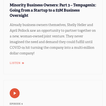
Minority Business Owners: Part 3 – Tempagenix:
Going from a Startup to a $3M Business
Overnight
Already business owners themselves, Shelly Heller and
April Pollock saw an opportunity to partner together on
a new, woman-owned joint venture. They never
imagined the need and demand they could fulfill until
COVID-19 hit turning the company into a multi-million
dollar company!
LISTEN
EPISODE 6