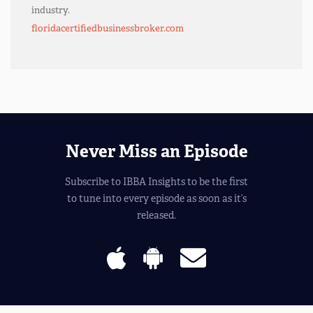
industry.
floridacertifiedbusinessbroker.com
Never Miss an Episode
Subscribe to IBBA Insights to be the first
to tune into every episode as soon as it’s
released.