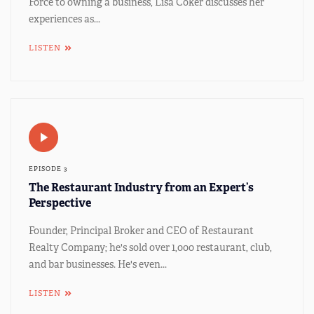
Force to owning a business, Lisa Coker discusses her
experiences as...
LISTEN
EPISODE 3
The Restaurant Industry from an Expert’s
Perspective
Founder, Principal Broker and CEO of Restaurant
Realty Company; he's sold over 1,000 restaurant, club,
and bar businesses. He's even...
LISTEN