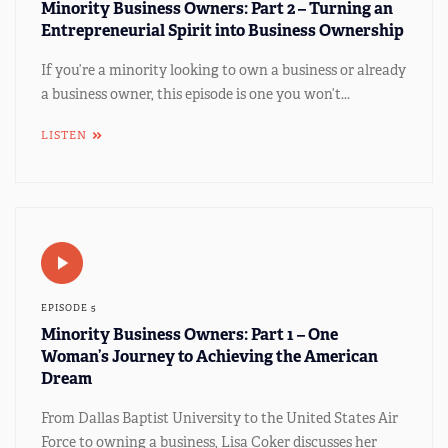
Minority Business Owners: Part 2 – Turning an
Entrepreneurial Spirit into Business Ownership
If you’re a minority looking to own a business or already
a business owner, this episode is one you won’t...
LISTEN
EPISODE 5
Minority Business Owners: Part 1 – One
Woman’s Journey to Achieving the American
Dream
From Dallas Baptist University to the United States Air
Force to owning a business, Lisa Coker discusses her