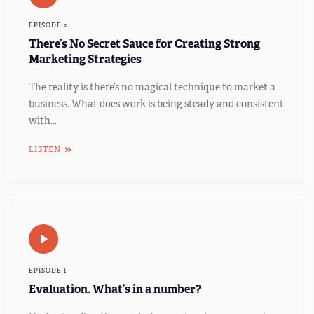
EPISODE 2
There’s No Secret Sauce for Creating Strong
Marketing Strategies
The reality is there’s no magical technique to market a
business. What does work is being steady and consistent
with...
LISTEN
EPISODE 1
Evaluation. What’s in a number?