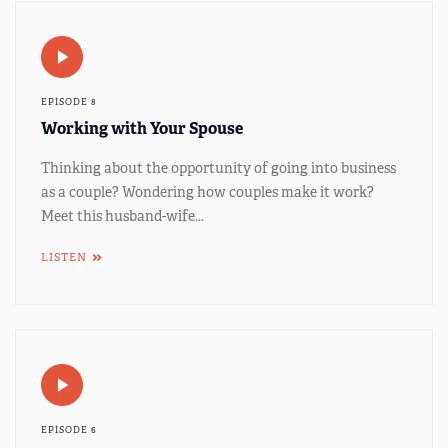
EPISODE 8
Working with Your Spouse
Thinking about the opportunity of going into business
as a couple? Wondering how couples make it work?
Meet this husband-wife...
LISTEN
EPISODE 6