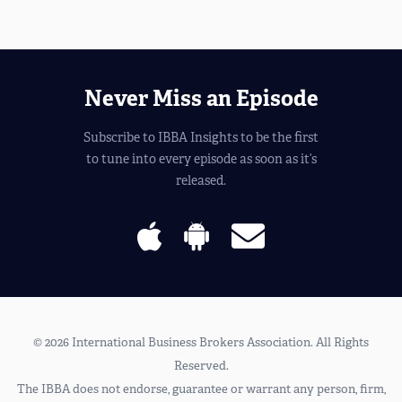
Never Miss an Episode
Subscribe to IBBA Insights to be the first
to tune into every episode as soon as it’s
released.
© 2026 International Business Brokers Association. All Rights
Reserved.
The IBBA does not endorse, guarantee or warrant any person, firm,