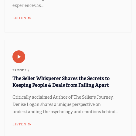
experiences as...
LISTEN
EPISODE 4
The Seller Whisperer Shares the Secrets to
Keeping People & Deals from Falling Apart
Critically acclaimed Author of The Seller's Journey,
Denise Logan shares a unique perspective on
understanding the psychology and emotions behind...
LISTEN