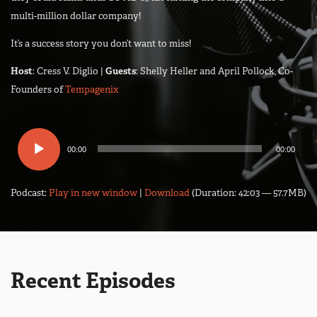
multi-million dollar company!
It’s a success story you don’t want to miss!
Host
: Cress V. Diglio |
Guests
: Shelly Heller and April Pollock, Co-
Founders of
Tempagenix
Audio
00:00
00:00
Player
Podcast:
Play in new window
|
Download
(Duration: 42:03 — 57.7MB)
Recent Episodes