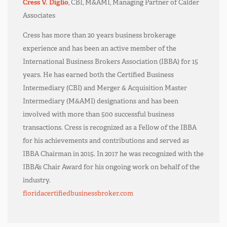
Cress V. Diglio
, CBI, M&AMI, Managing Partner of Calder
Associates
Cress has more than 20 years business brokerage
experience and has been an active member of the
International Business Brokers Association (IBBA) for 15
years. He has earned both the Certified Business
Intermediary (CBI) and Merger & Acquisition Master
Intermediary (M&AMI) designations and has been
involved with more than 500 successful business
transactions. Cress is recognized as a Fellow of the IBBA
for his achievements and contributions and served as
IBBA Chairman in 2015. In 2017 he was recognized with the
IBBA’s Chair Award for his ongoing work on behalf of the
industry.
floridacertifiedbusinessbroker.com