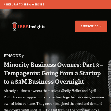
RETURN TO IBBA WEBSITE
SUBSCRIBE
EPISODE 7
Minority Business Owners: Part 3 –
Tempagenix: Going from a Startup
to a $3M Business Overnight
Already business owners themselves, Shelly Heller and April
Pollock saw an opportunity to partner together on a new, woman-
owned joint venture. They never imagined the need and demand
they could fulfill until COVID-19 hit turning the company into a