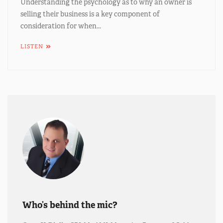
Understanding the psychology as to why an owner is
selling their business is a key component of
consideration for when...
LISTEN
Who’s behind the mic?