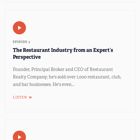
EPISODE 3
The Restaurant Industry from an Expert’s
Perspective
Founder, Principal Broker and CEO of Restaurant
Realty Company; he's sold over 1,000 restaurant, club,
and bar businesses. He's even...
LISTEN