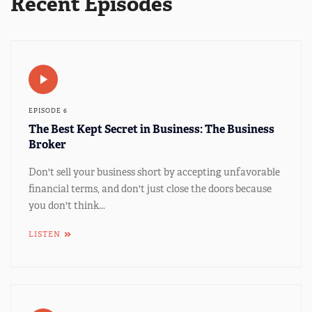
Recent Episodes
EPISODE 6
The Best Kept Secret in Business: The Business
Broker
Don't sell your business short by accepting unfavorable
financial terms, and don't just close the doors because
you don't think...
LISTEN