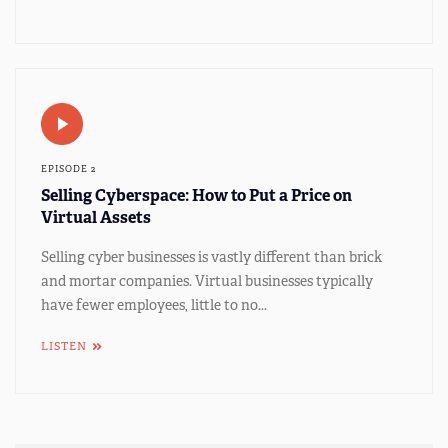
EPISODE 2
Selling Cyberspace: How to Put a Price on
Virtual Assets
Selling cyber businesses is vastly different than brick
and mortar companies. Virtual businesses typically
have fewer employees, little to no...
LISTEN