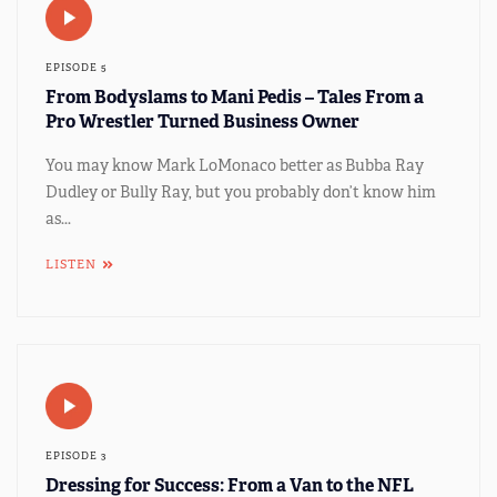
EPISODE 5
From Bodyslams to Mani Pedis – Tales From a
Pro Wrestler Turned Business Owner
You may know Mark LoMonaco better as Bubba Ray
Dudley or Bully Ray, but you probably don’t know him
as...
LISTEN
EPISODE 3
Dressing for Success: From a Van to the NFL