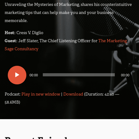
Unraveling the Mysteries of Marketing, shares his counterintuitive
marketing tips that can help make you and your business
memorable.
Host:
Cress V. Diglio
Guest:
Jeff Slater, The Chief Listening Officer for
The Marketing
Sage Consultancy
Audio
00:00
00:00
Player
Podcast:
Play in new window
|
Download
(Duration: 42:40 —
58.6MB)