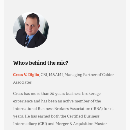
Who’s behind the mic?
Cress V. Diglio
, CBI, M&AMI, Managing Partner of Calder
Associates
Cress has more than 20 years business brokerage
experience and has been an active member of the
International Business Brokers Association (IBBA) for 15
years. He has earned both the Certified Business
Intermediary (CBI) and Merger & Acquisition Master