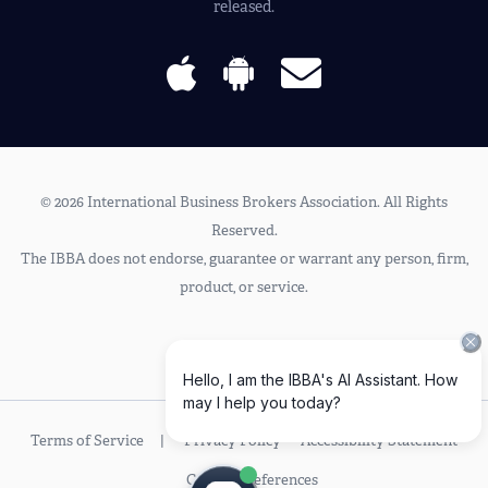
released.
© 2026 International Business Brokers Association. All Rights
Reserved.
The IBBA does not endorse, guarantee or warrant any person, firm,
product, or service.
Terms of Service
Privacy Policy
Accessibility Statement
Cookie Preferences