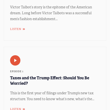
Victor Talbot’s story is the epitome of the American
dream. Long before Victor Talbots was a successful
men’s fashion establishment...
LISTEN
EPISODE 1
Taxes and the Trump Effect: Should You Be
Worried?
This is the first year of filings under Trump’s new tax
structure. You need to know what’s new, what’s the...
LISTEN