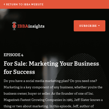
RETURN TO IBBA WEBSITE
SUBSCRIBE
EPISODE 4
For Sale: Marketing Your Business
for Success
Do you have a social media marketing plan? Do you need one?
Marketing is a key component of any business, whether you’re the
business owner, buyer or seller. As the founder of one of Inc.
Magazine’s Fastest Growing Companies in 1985, Jeff Slater knows a
thing or two about marketing. In this episode, Jeff, author of