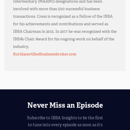
Intermediary (M&AMI) designations and has been
involved with more than 500 successful business
transactions. Cress is recognized as a Fellow of the IBBA
for his achievements and contributions and served as
IBBA Chairman in 2015. In 2017 he was recognized with the
IBBA’s Chair Award for his ongoing work on behalf of the
industry.
floridacertifiedbusinessbroker.com
Never Miss an Episode
Subscribe to IBBA Insights to be the first
to tune into every episode as soon as it’s